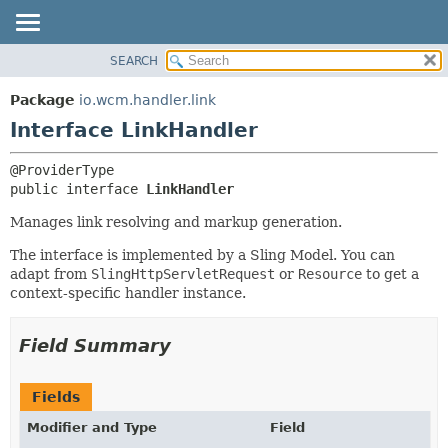
SEARCH
OVERVIEW
SUMMARY:
NESTED
PACKAGE
Package
io.wcm.handler.link
FIELD
CLASS
Interface LinkHandler
CONSTR
USE
METHOD
TREE
public interface 
LinkHandler
INDEX
DETAIL:
Manages link resolving and markup generation.
HELP
FIELD
The interface is implemented by a Sling Model. You can
CONSTR
adapt from
SlingHttpServletRequest
or
Resource
to get a
METHOD
context-specific handler instance.
Field Summary
Fields
Modifier and Type
Field