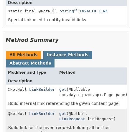
Description
static final @NotNull
String
INVALID_LINK
Special link used to notify invalid links.
Method Summary
All Methods
Instance Methods
Abstract Methods
Modifier and Type
Method
Description
@NotNull
LinkBuilder
get
(@Nullable
com.day.cq.wcm.api.Page page)
Build internal link referencing the given content page.
@NotNull
LinkBuilder
get
(@NotNull
LinkRequest
linkRequest)
Build link for the given request holding all further