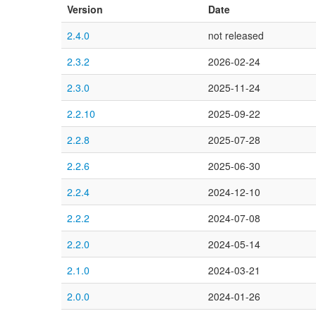
Version
Date
2.4.0
not released
2.3.2
2026-02-24
2.3.0
2025-11-24
2.2.10
2025-09-22
2.2.8
2025-07-28
2.2.6
2025-06-30
2.2.4
2024-12-10
2.2.2
2024-07-08
2.2.0
2024-05-14
2.1.0
2024-03-21
2.0.0
2024-01-26