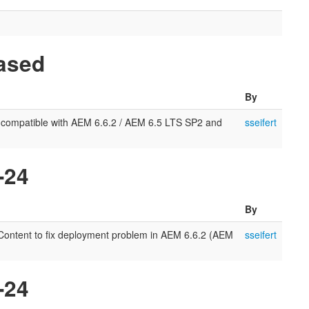
eased
By
 compatible with AEM 6.6.2 / AEM 6.5 LTS SP2 and
sseifert
-24
By
l-Content to fix deployment problem in AEM 6.6.2 (AEM
sseifert
-24