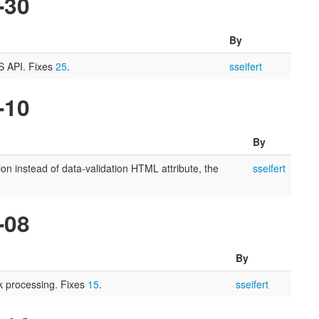
-30
By
SS API. Fixes
25
.
sseifert
-10
By
ion instead of data-validation HTML attribute, the
sseifert
-08
By
 processing. Fixes
15
.
sseifert