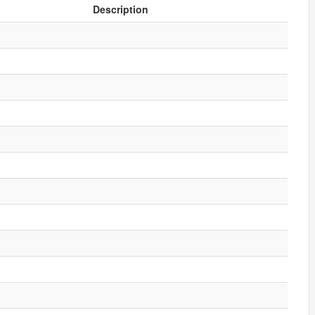
Description