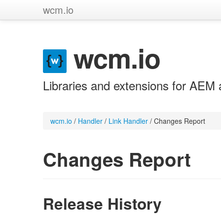
wcm.io
wcm.io
Libraries and extensions for AEM 
wcm.io
/
Handler
/
Link Handler
/
Changes Report
Changes Report
Release History