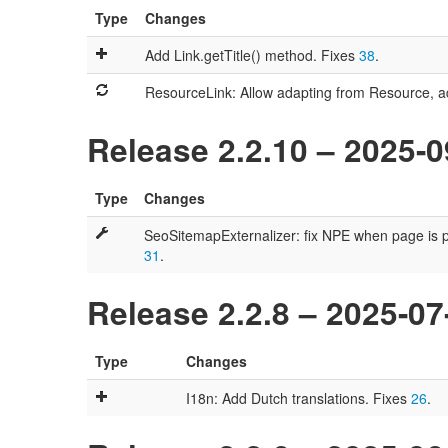
Type
Changes
Add Link.getTitle() method. Fixes
38
.
ResourceLink: Allow adapting from Resource, ad
Release 2.2.10 – 2025-0
Type
Changes
SeoSitemapExternalizer: fix NPE when page is pub
31
.
Release 2.2.8 – 2025-07
Type
Changes
I18n: Add Dutch translations. Fixes
26
.