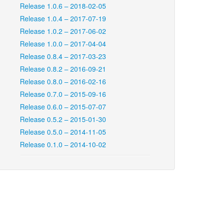
Release 1.0.6 – 2018-02-05
Release 1.0.4 – 2017-07-19
Release 1.0.2 – 2017-06-02
Release 1.0.0 – 2017-04-04
Release 0.8.4 – 2017-03-23
Release 0.8.2 – 2016-09-21
Release 0.8.0 – 2016-02-16
Release 0.7.0 – 2015-09-16
Release 0.6.0 – 2015-07-07
Release 0.5.2 – 2015-01-30
Release 0.5.0 – 2014-11-05
Release 0.1.0 – 2014-10-02