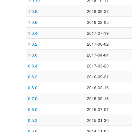
1.0.10
2018-10-17
1.0.8
2018-08-27
1.0.6
2018-02-05
1.0.4
2017-07-19
1.0.2
2017-06-02
1.0.0
2017-04-04
0.8.4
2017-03-23
0.8.2
2016-09-21
0.8.0
2016-02-16
0.7.0
2015-09-16
0.6.0
2015-07-07
0.5.2
2015-01-30
0.5.0
2014-11-05