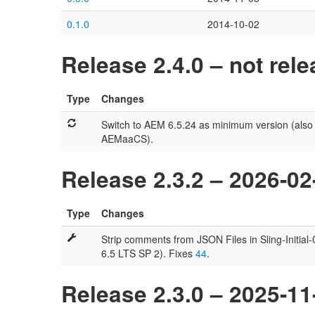
0.1.0
2014-10-02
Release 2.4.0 – not rel
Type
Changes
Switch to AEM 6.5.24 as minimum version (also
AEMaaCS).
Release 2.3.2 – 2026-02
Type
Changes
Strip comments from JSON Files in Sling-Initia
6.5 LTS SP 2). Fixes
44
.
Release 2.3.0 – 2025-11