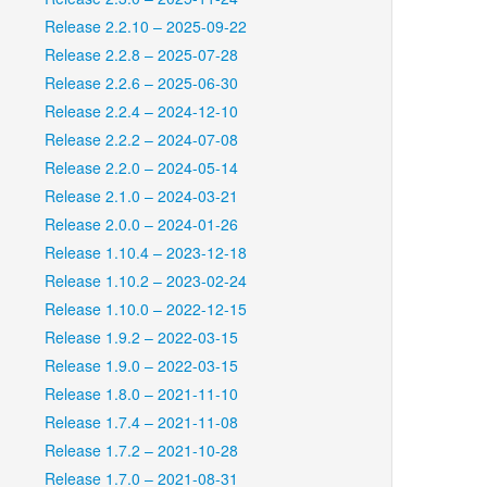
Release 2.2.10 – 2025-09-22
Release 2.2.8 – 2025-07-28
Release 2.2.6 – 2025-06-30
Release 2.2.4 – 2024-12-10
Release 2.2.2 – 2024-07-08
Release 2.2.0 – 2024-05-14
Release 2.1.0 – 2024-03-21
Release 2.0.0 – 2024-01-26
Release 1.10.4 – 2023-12-18
Release 1.10.2 – 2023-02-24
Release 1.10.0 – 2022-12-15
Release 1.9.2 – 2022-03-15
Release 1.9.0 – 2022-03-15
Release 1.8.0 – 2021-11-10
Release 1.7.4 – 2021-11-08
Release 1.7.2 – 2021-10-28
Release 1.7.0 – 2021-08-31