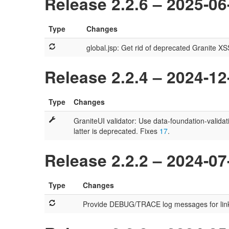
Release 2.2.6 – 2025-06
Type
Changes
global.jsp: Get rid of deprecated Granite X
Release 2.2.4 – 2024-12
Type
Changes
GraniteUI validator: Use data-foundation-validat
latter is deprecated. Fixes
17
.
Release 2.2.2 – 2024-07
Type
Changes
Provide DEBUG/TRACE log messages for link