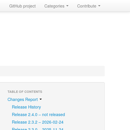
GitHub project
Categories
Contribute
TABLE OF CONTENTS
Changes Report
Release History
Release 2.4.0 – not released
Release 2.3.2 – 2026-02-24
Release 2.3.0 – 2025-11-24