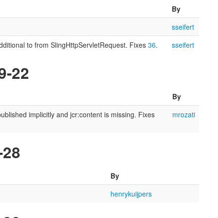
By
sseifert
ditional to from SlingHttpServletRequest. Fixes
36
.
sseifert
9-22
By
lished implicitly and jcr:content is missing. Fixes
mrozati
-28
By
henrykuijpers