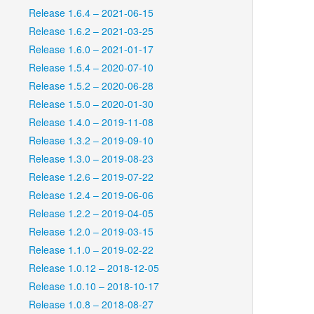
Release 1.6.4 – 2021-06-15
Release 1.6.2 – 2021-03-25
Release 1.6.0 – 2021-01-17
Release 1.5.4 – 2020-07-10
Release 1.5.2 – 2020-06-28
Release 1.5.0 – 2020-01-30
Release 1.4.0 – 2019-11-08
Release 1.3.2 – 2019-09-10
Release 1.3.0 – 2019-08-23
Release 1.2.6 – 2019-07-22
Release 1.2.4 – 2019-06-06
Release 1.2.2 – 2019-04-05
Release 1.2.0 – 2019-03-15
Release 1.1.0 – 2019-02-22
Release 1.0.12 – 2018-12-05
Release 1.0.10 – 2018-10-17
Release 1.0.8 – 2018-08-27