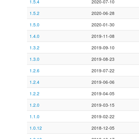
1.5.4
2020-07-10
1.5.2
2020-06-28
1.5.0
2020-01-30
1.4.0
2019-11-08
1.3.2
2019-09-10
1.3.0
2019-08-23
1.2.6
2019-07-22
1.2.4
2019-06-06
1.2.2
2019-04-05
1.2.0
2019-03-15
1.1.0
2019-02-22
1.0.12
2018-12-05