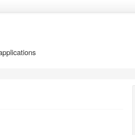
applications