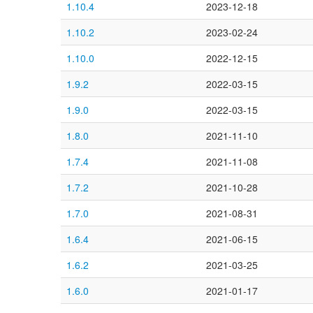
1.10.4
2023-12-18
1.10.2
2023-02-24
1.10.0
2022-12-15
1.9.2
2022-03-15
1.9.0
2022-03-15
1.8.0
2021-11-10
1.7.4
2021-11-08
1.7.2
2021-10-28
1.7.0
2021-08-31
1.6.4
2021-06-15
1.6.2
2021-03-25
1.6.0
2021-01-17