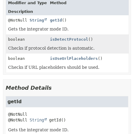
Modifier and Type
Method
Description
@NotNull
String
getId
()
Gets the integrator mode ID.
boolean
isDetectProtocol
()
Checks if protocol detection is automatic.
boolean
isUseUrlPlaceholders
()
Checks if URL placeholders should be used.
Method Details
getId
@NotNull 
String
getId
()
Gets the integrator mode ID.