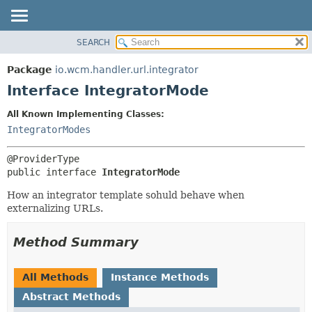
SEARCH
OVERVIEW
SUMMARY:
NESTED
PACKAGE
Package
io.wcm.handler.url.integrator
FIELD
CLASS
Interface IntegratorMode
CONSTR
USE
All Known Implementing Classes:
METHOD
TREE
IntegratorModes
INDEX
DETAIL:
HELP
FIELD
public interface 
IntegratorMode
CONSTR
How an integrator template sohuld behave when
METHOD
externalizing URLs.
Method Summary
All Methods
Instance Methods
Abstract Methods