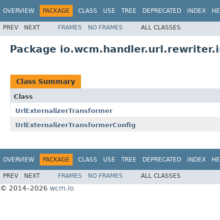
OVERVIEW
PACKAGE
CLASS
USE
TREE
DEPRECATED
INDEX
HE
PREV
NEXT
FRAMES
NO FRAMES
ALL CLASSES
Package io.wcm.handler.url.rewriter.
Class Summary
Class
UrlExternalizerTransformer
UrlExternalizerTransformerConfig
OVERVIEW
PACKAGE
CLASS
USE
TREE
DEPRECATED
INDEX
HE
PREV
NEXT
FRAMES
NO FRAMES
ALL CLASSES
© 2014–2026
wcm.io