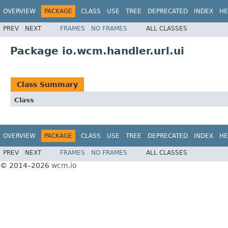
OVERVIEW
PACKAGE
CLASS
USE
TREE
DEPRECATED
INDEX
HE
PREV
NEXT
FRAMES
NO FRAMES
ALL CLASSES
Package io.wcm.handler.url.ui
Class Summary
Class
OVERVIEW
PACKAGE
CLASS
USE
TREE
DEPRECATED
INDEX
HE
PREV
NEXT
FRAMES
NO FRAMES
ALL CLASSES
© 2014–2026
wcm.io