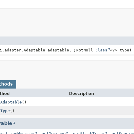
pi.adapter.Adaptable adaptable, @NotNull
Class
<?> type)
thods
thod
Description
tAdaptable
()
tType
()
able
ocalizedMessage
,
getMessage
,
getStackTrace
,
getSuppre