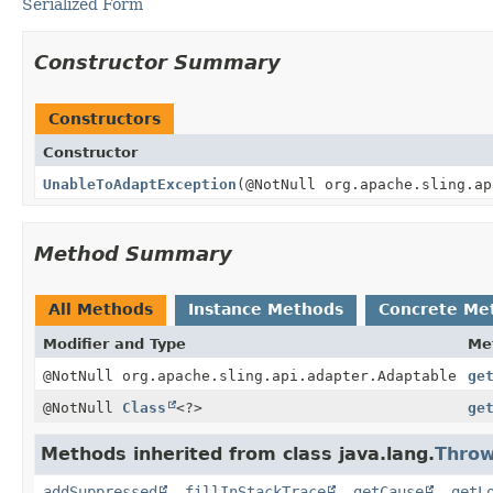
Serialized Form
Constructor Summary
Constructors
Constructor
UnableToAdaptException
(@NotNull org.apache.sling.a
Method Summary
All Methods
Instance Methods
Concrete Me
Modifier and Type
Me
@NotNull org.apache.sling.api.adapter.Adaptable
ge
@NotNull
Class
<?>
ge
Methods inherited from class java.lang.
Throw
addSuppressed
,
fillInStackTrace
,
getCause
,
getL