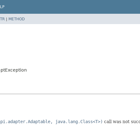
LP
TR
|
METHOD
ptException
api.adapter.Adaptable, java.lang.Class<T>)
call was not succ