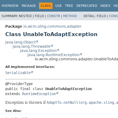
OVERVIEW
PACKAGE
CLASS
USE
TREE
DEPRECATED
INDEX
HE
SUMMARY:
NESTED |
FIELD |
CONSTR
|
METHOD
DETAIL:
FIELD |
CONS
Package
io.wcm.sling.commons.adapter
Class UnableToAdaptException
java.lang.Object
java.lang.Throwable
java.lang.Exception
java.lang.RuntimeException
io.wcm.sling.commons.adapter.UnableToAda
All Implemented Interfaces:
Serializable
public final class 
UnableToAdaptException
extends 
RuntimeException
Exception is thrown if
AdaptTo.notNull(org.apache.sling.
See Also: