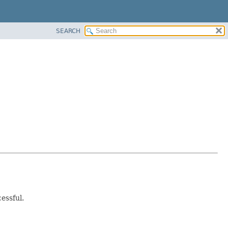
SEARCH
essful.