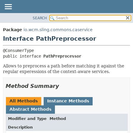
SEARCH
OVERVIEW
SUMMARY:
NESTED
PACKAGE
Package
io.wcm.sling.commons.caservice
FIELD
CLASS
Interface PathPreprocessor
CONSTR
USE
METHOD
TREE
public interface 
PathPreprocessor
DEPRECATED
DETAIL:
Allows to preprocess a path before matching it against the
INDEX
FIELD
regular experessions of the context-aware services.
HELP
CONSTR
Method Summary
METHOD
All Methods
Instance Methods
Abstract Methods
Modifier and Type
Method
Description