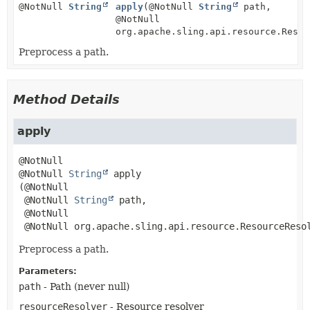
@NotNull
String
apply
(@NotNull
String
path,
@NotNull
org.apache.sling.api.resource.Resou
Preprocess a path.
Method Details
apply
@NotNull 
String
apply
(@NotNull

 @NotNull 
String
 path,

 @NotNull

 @NotNull org.apache.sling.api.resource.ResourceReso
Preprocess a path.
Parameters:
path
- Path (never null)
resourceResolver
- Resource resolver