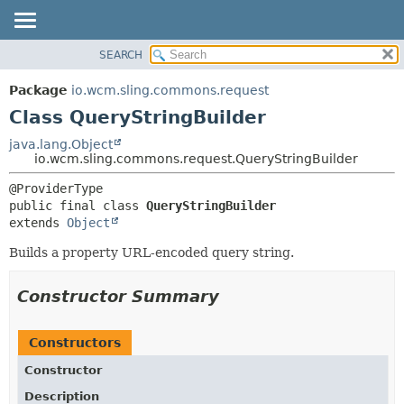
SEARCH
OVERVIEW
SUMMARY:
NESTED
PACKAGE
Package
io.wcm.sling.commons.request
FIELD
CLASS
Class QueryStringBuilder
CONSTR
USE
java.lang.Object
METHOD
io.wcm.sling.commons.request.QueryStringBuilder
TREE
DEPRECATED
DETAIL:
public final class 
QueryStringBuilder
INDEX
FIELD
extends 
Object
HELP
CONSTR
Builds a property URL-encoded query string.
METHOD
Constructor Summary
Constructors
Constructor
Description