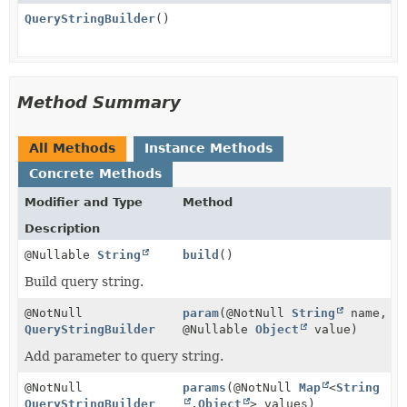
QueryStringBuilder
()
Method Summary
All Methods
Instance Methods
Concrete Methods
Modifier and Type
Method
Description
@Nullable
String
build
()
Build query string.
@NotNull
param
(@NotNull
String
name,
QueryStringBuilder
@Nullable
Object
value)
Add parameter to query string.
@NotNull
params
(@NotNull
Map
<
String
QueryStringBuilder
,
Object
> values)