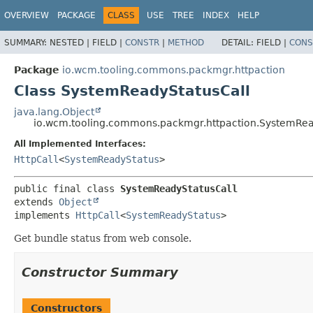
OVERVIEW
PACKAGE
CLASS
USE
TREE
INDEX
HELP
SUMMARY:
NESTED |
FIELD |
CONSTR
|
METHOD
DETAIL:
FIELD |
CONS
Package
io.wcm.tooling.commons.packmgr.httpaction
Class SystemReadyStatusCall
java.lang.Object
io.wcm.tooling.commons.packmgr.httpaction.SystemRea
All Implemented Interfaces:
HttpCall
<
SystemReadyStatus
>
public final class 
SystemReadyStatusCall
extends 
Object
implements 
HttpCall
<
SystemReadyStatus
>
Get bundle status from web console.
Constructor Summary
Constructors