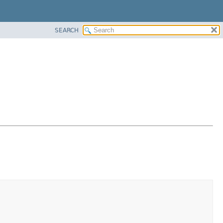
SEARCH