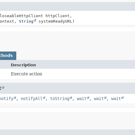
loseableHttpClient httpClient,
context,
String
systemReadyURL)
thods
Description
Execute action
t
notify
,
notifyAll
,
toString
,
wait
,
wait
,
wait