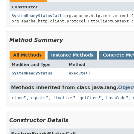
Constructor
SystemReadyStatusCall
(org.apache.http.impl.client.C
org.apache.http.client.protocol.HttpClientContext 
Method Summary
All Methods
Instance Methods
Concrete Me
Modifier and Type
Method
SystemReadyStatus
execute
()
Methods inherited from class java.lang.
Objec
clone
,
equals
,
finalize
,
getClass
,
hashCode
,
Constructor Details
SystemReadyStatusCall