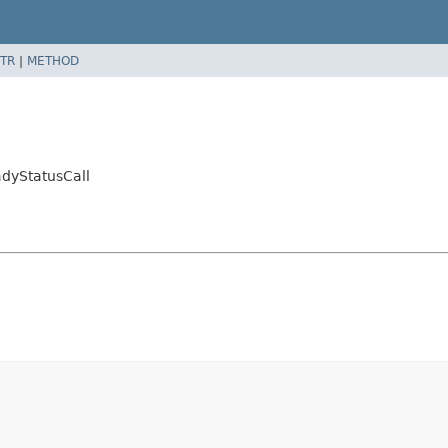
TR
|
METHOD
dyStatusCall