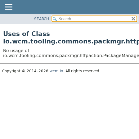
SEARCH
OVERVIEW
PACKAGE
Uses of Class
CLASS
io.wcm.tooling.commons.packmgr.htt
USE
No usage of
TREE
io.wcm.tooling.commons.packmgr.httpaction.PackageManage
INDEX
Copyright © 2014–2026
wcm.io
. All rights reserved.
HELP