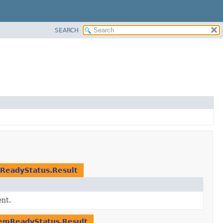
SEARCH
ReadyStatus.Result
nt.
emReadyStatus.Result