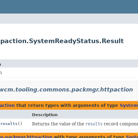
paction.SystemReadyStatus.Result
n
n
.wcm.tooling.commons.packmgr.httpaction
action
that return types with arguments of type
System
Description
.
results
()
Returns the value of the
results
record compone
s.packmgr.httpaction
with type arguments of type
Syst