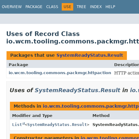
OVERVIEW
PACKAGE
CLASS
USE
TREE
INDEX
HELP
Uses of Record Class
io.wcm.tooling.commons.packmgr.htt
Packages that use
SystemReadyStatus.Result
Package
Descriptio
io.wcm.tooling.commons.packmgr.httpaction
HTTP actio
Uses of
SystemReadyStatus.Result
in
io
Methods in
io.wcm.tooling.commons.packmgr.http
Modifier and Type
Method
List
<
SystemReadyStatus.Result
>
SystemReadyStatus
Constructor parameters in
io.wcm.tooling.common