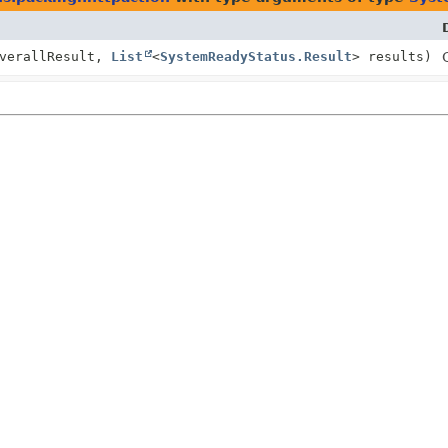
verallResult,
List
<
SystemReadyStatus.Result
> results)