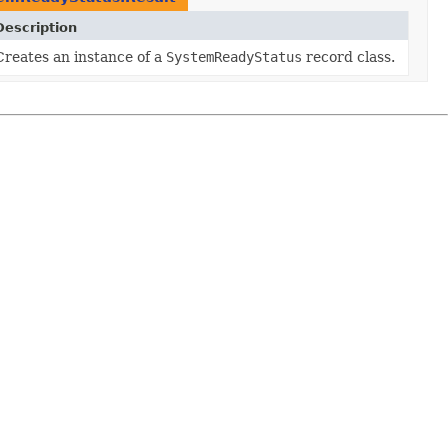
Description
Creates an instance of a
SystemReadyStatus
record class.