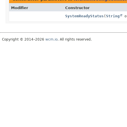
Modifier
Constructor
SystemReadyStatus
(
String
o
Copyright © 2014–2026
wcm.io
. All rights reserved.