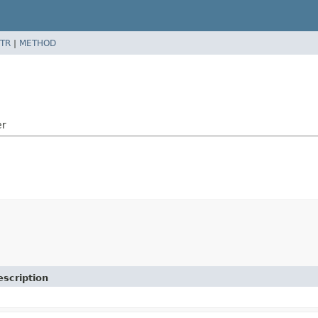
TR
|
METHOD
er
escription