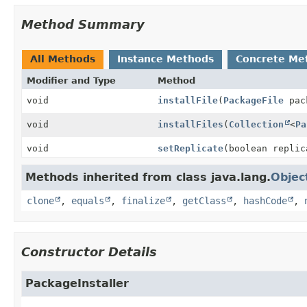
Method Summary
All Methods
Instance Methods
Concrete Me
Modifier and Type
Method
void
installFile
(
PackageFile
pac
void
installFiles
(
Collection
<
Pa
void
setReplicate
(boolean replic
Methods inherited from class java.lang.
Objec
clone
,
equals
,
finalize
,
getClass
,
hashCode
,
Constructor Details
PackageInstaller