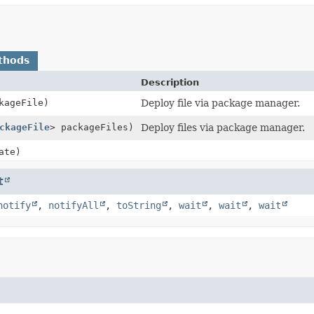
thods
Description
kageFile)
Deploy file via package manager.
ckageFile
> packageFiles)
Deploy files via package manager.
ate)
t
notify
,
notifyAll
,
toString
,
wait
,
wait
,
wait