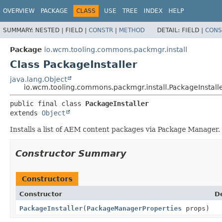
OVERVIEW
PACKAGE
CLASS
USE
TREE
INDEX
HELP
SUMMARY:
NESTED |
FIELD |
CONSTR
|
METHOD
DETAIL:
FIELD |
CONS
Package
io.wcm.tooling.commons.packmgr.install
Class PackageInstaller
java.lang.Object
io.wcm.tooling.commons.packmgr.install.PackageInstall
public final class 
PackageInstaller
extends 
Object
Installs a list of AEM content packages via Package Manager.
Constructor Summary
Constructors
Constructor
D
PackageInstaller
(
PackageManagerProperties
props)