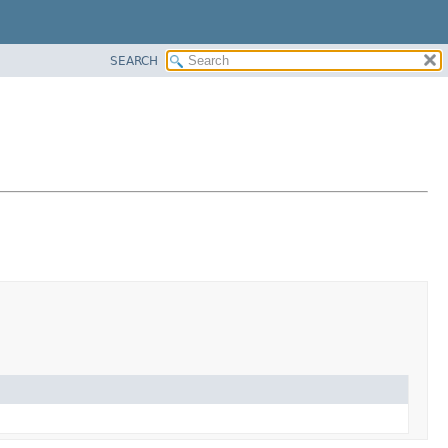
SEARCH