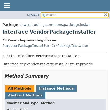
SEARCH
OVERVIEW
SUMMARY:
NESTED
PACKAGE
Package
io.wcm.tooling.commons.packmgr.install
FIELD
CLASS
Interface VendorPackageInstaller
CONSTR
USE
All Known Implementing Classes:
METHOD
TREE
ComposumPackageInstaller
,
CrxPackageInstaller
INDEX
DETAIL:
public interface 
VendorPackageInstaller
HELP
FIELD
CONSTR
Interface any Vendor Package Installer must provide
METHOD
Method Summary
All Methods
Instance Methods
Abstract Methods
Modifier and Type
Method