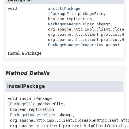
Description
void
installPackage
(
PackageFile
packageFile,
boolean replication,
PackageManagerHelper
pkgmgr,
org.apache.http.impl.client.Closeab
org.apache.http.client.protocol.Htt
org.apache.http.client.protocol.Htt
PackageManagerProperties
props)
Install a Package
Method Details
installPackage
void
installPackage
(
PackageFile
 packageFile,

 boolean replication,

PackageManagerHelper
 pkgmgr,

 org.apache.http.impl.client.CloseableHttpClient http
 org.apache.http.client.protocol.HttpClientContext pa