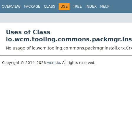
OVERVIEW
PACKAGE
CLASS
USE
TREE
INDEX
HELP
Uses of Class
io.wcm.tooling.commons.packmgr.inst
No usage of io.wcm.tooling.commons.packmgr.install.crx.Cr
Copyright © 2014–2026
wcm.io
. All rights reserved.