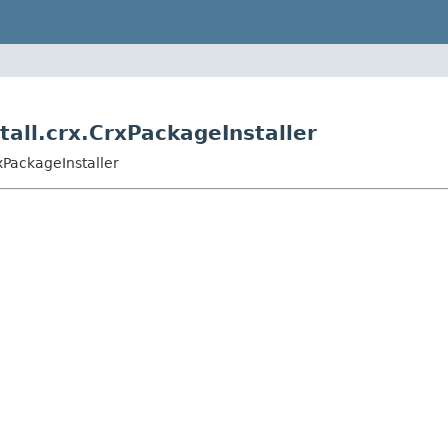
all.crx.CrxPackageInstaller
xPackageInstaller