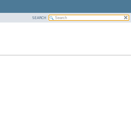
SEARCH