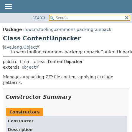
SEARCH
OVERVIEW
SUMMARY:
NESTED
PACKAGE
Package
io.wcm.tooling.commons.packmgr.unpack
FIELD
CLASS
Class ContentUnpacker
CONSTR
USE
java.lang.Object
METHOD
io.wcm.tooling.commons.packmgr.unpack.ContentUnpac
TREE
INDEX
DETAIL:
public final class 
ContentUnpacker
extends 
Object
HELP
FIELD
CONSTR
Manages unpacking ZIP file content applying exclude
patterns.
METHOD
Constructor Summary
Constructors
Constructor
Description