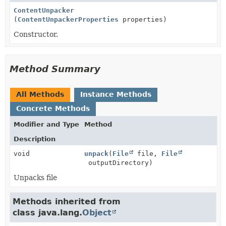
ContentUnpacker
(
ContentUnpackerProperties
properties)
Constructor.
Method Summary
All Methods
Instance Methods
Concrete Methods
Modifier and Type
Method
Description
void
unpack
(
File
file,
File
outputDirectory)
Unpacks file
Methods inherited from
class java.lang.
Object