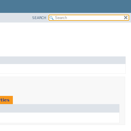
SEARCH
ties