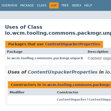
OVERVIEW
PACKAGE
CLASS
USE
TREE
INDEX
HELP
Uses of Class
io.wcm.tooling.commons.packmgr.un
Packages that use
ContentUnpackerProperties
Package
Description
io.wcm.tooling.commons.packmgr.unpack
Content unp
Uses of
ContentUnpackerProperties
in
i
Constructors in
io.wcm.tooling.commons.packmgr
Modifier
Constructor
ContentUnpacker
(
ContentUnpa