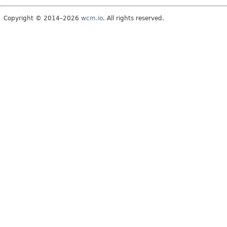
Copyright © 2014–2026
wcm.io
. All rights reserved.