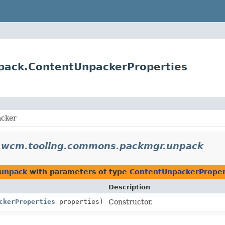
pack.ContentUnpackerProperties
acker
o.wcm.tooling.commons.packmgr.unpack
.unpack
with parameters of type
ContentUnpackerProper
Description
ckerProperties
properties)
Constructor.