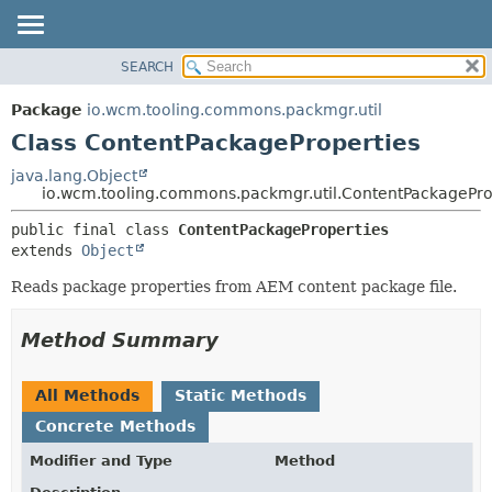
SEARCH
OVERVIEW
SUMMARY:
NESTED
PACKAGE
Package
io.wcm.tooling.commons.packmgr.util
FIELD
CLASS
Class ContentPackageProperties
CONSTR
USE
java.lang.Object
METHOD
io.wcm.tooling.commons.packmgr.util.ContentPackagePro
TREE
INDEX
DETAIL:
public final class 
ContentPackageProperties
extends 
Object
HELP
FIELD
CONSTR
Reads package properties from AEM content package file.
METHOD
Method Summary
All Methods
Static Methods
Concrete Methods
Modifier and Type
Method