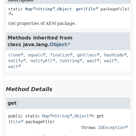
Description
static
Map
<
String
,
Object
get
(
File
packageFile)
>
Get properties of AEM package.
Methods inherited from
class java.lang.
Object
clone
,
equals
,
finalize
,
getClass
,
hashCode
,
notify
,
notifyAll
,
toString
,
wait
,
wait
,
wait
Method Details
get
public static
Map
<
String
,
Object
>
get
(
File
 packageFile)
                              throws 
IOException