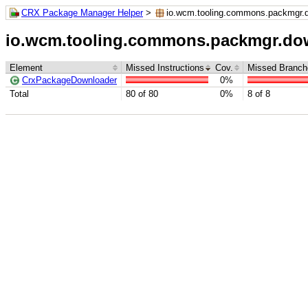
CRX Package Manager Helper
>
io.wcm.tooling.commons.packmgr.
io.wcm.tooling.commons.packmgr.do
Element
Missed Instructions
Cov.
Missed Branch
CrxPackageDownloader
0%
Total
80 of 80
0%
8 of 8