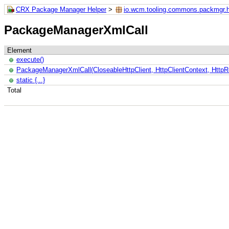
CRX Package Manager Helper
>
io.wcm.tooling.commons.packmgr.h
PackageManagerXmlCall
Element
execute()
PackageManagerXmlCall(CloseableHttpClient, HttpClientContext, Http
static {...}
Total