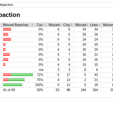
ttpaction
paction
Missed Branches
Cov.
Missed
Cxty
Missed
Lines
Misse
0%
6
6
34
34
0%
6
6
26
26
0%
6
6
24
24
0%
5
5
20
20
0%
4
4
20
20
0%
5
7
16
21
0%
5
5
16
16
0%
4
4
15
15
n/a
3
3
6
6
72%
5
17
5
43
75%
4
13
2
21
100%
0
12
0
18
41 of 83
50%
53
88
184
264
2