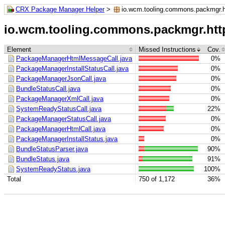
CRX Package Manager Helper
>
io.wcm.tooling.commons.packmgr.h
io.wcm.tooling.commons.packmgr.htt
Element
Missed Instructions
Cov.
PackageManagerHtmlMessageCall.java
0%
PackageManagerInstallStatusCall.java
0%
PackageManagerJsonCall.java
0%
BundleStatusCall.java
0%
PackageManagerXmlCall.java
0%
SystemReadyStatusCall.java
22%
PackageManagerStatusCall.java
0%
PackageManagerHtmlCall.java
0%
PackageManagerInstallStatus.java
0%
BundleStatusParser.java
90%
BundleStatus.java
91%
SystemReadyStatus.java
100%
Total
750 of 1,172
36%