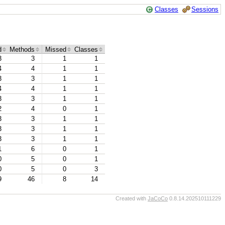
Classes
Sessions
d
Methods
Missed
Classes
3
3
1
1
4
4
1
1
3
3
1
1
4
4
1
1
3
3
1
1
2
4
0
1
3
3
1
1
3
3
1
1
3
3
1
1
1
6
0
1
0
5
0
1
0
5
0
3
9
46
8
14
Created with
JaCoCo
0.8.14.202510111229