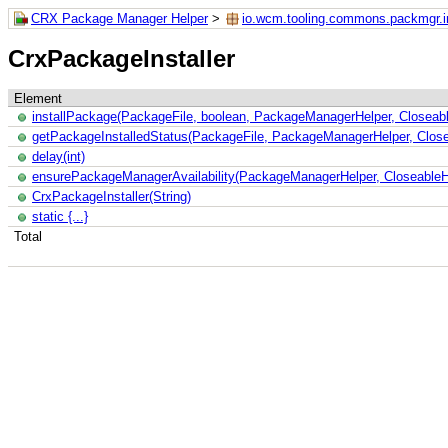
CRX Package Manager Helper
>
io.wcm.tooling.commons.packmgr.in
CrxPackageInstaller
Element
installPackage(PackageFile, boolean, PackageManagerHelper, Closeable
getPackageInstalledStatus(PackageFile, PackageManagerHelper, Closea
delay(int)
ensurePackageManagerAvailability(PackageManagerHelper, CloseableHtt
CrxPackageInstaller(String)
static {...}
Total