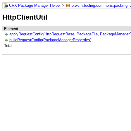
CRX Package Manager Helper
>
io.wcm.tooling.commons.packmgr.ut
HttpClientUtil
Element
applyRequestConfig(HttpRequestBase, PackageFile, PackageManagerP
buildRequestConfig(PackageManagerProperties)
Total