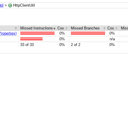
il
>
HttpClientUtil
Missed Instructions
Cov.
Missed Branches
Cov.
Mis
roperties)
0%
0%
0%
n/a
33 of 33
0%
2 of 2
0%