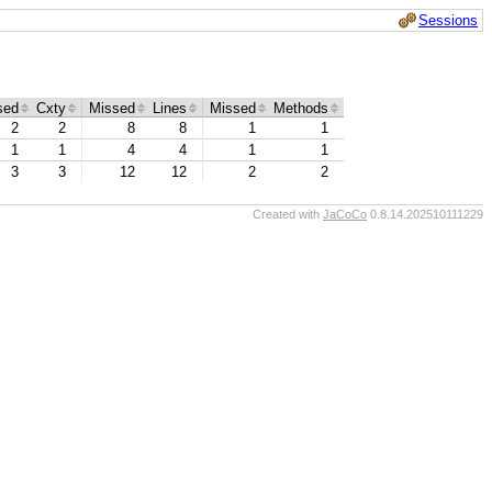
Sessions
sed
Cxty
Missed
Lines
Missed
Methods
2
2
8
8
1
1
1
1
4
4
1
1
3
3
12
12
2
2
Created with
JaCoCo
0.8.14.202510111229