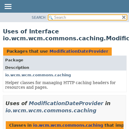
SEARCH
OVERVIEW
PACKAGE
Uses of Interface
CLASS
io.wcm.wcm.commons.caching.Modific
USE
TREE
Packages that use
ModificationDateProvider
DEPRECATED
Package
INDEX
Description
HELP
io.wcm.wcm.commons.caching
Helper classes for managing HTTP caching headers for
resources and pages.
Uses of
ModificationDateProvider
in
io.wcm.wcm.commons.caching
Classes in
io.wcm.wcm.commons.caching
that impl