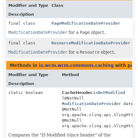
Modifier and Type
Class
Description
final class
PageModificationDateProvider
ModificationDateProvider
for a
Page
object.
final class
ResourceModificationDateProvider
ModificationDateProvider
for a
Resource
object.
Methods in
io.wcm.wcm.commons.caching
with par
Modifier and Type
Method
Description
static boolean
CacheHeader.
isNotModified
(@NotNull
ModificationDateProvider
datePr
@NotNull
org.apache.sling.api.SlingHttp
@NotNull
org.apache.sling.api.SlingHttp
Compares the "If-Modified-Since header" of the