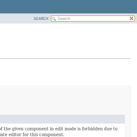
SEARCH
 of the given component in edit mode is forbidden due to
late editor for this component.