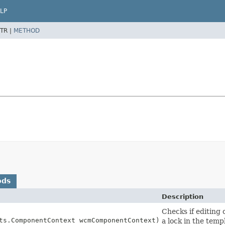
LP
TR |
METHOD
ods
Description
Checks if editing
ts.ComponentContext wcmComponentContext)
a lock in the temp