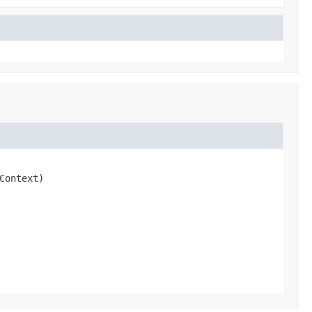
Context)