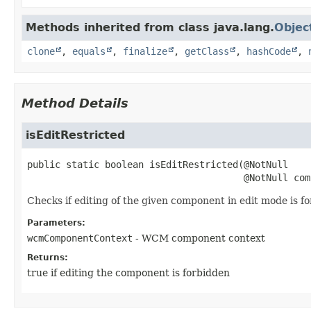
Methods inherited from class java.lang.
Objec
clone
,
equals
,
finalize
,
getClass
,
hashCode
,
Method Details
isEditRestricted
public static
boolean
isEditRestricted
(@NotNull

 @NotNull com
Checks if editing of the given component in edit mode is fo
Parameters:
wcmComponentContext
- WCM component context
Returns:
true if editing the component is forbidden