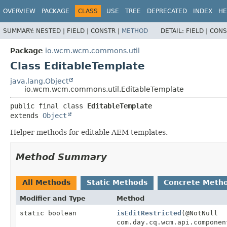
OVERVIEW
PACKAGE
CLASS
USE
TREE
DEPRECATED
INDEX
HE
SUMMARY:
NESTED |
FIELD |
CONSTR |
METHOD
DETAIL:
FIELD |
CONS
Package
io.wcm.wcm.commons.util
Class EditableTemplate
java.lang.Object
io.wcm.wcm.commons.util.EditableTemplate
public final class 
EditableTemplate
extends 
Object
Helper methods for editable AEM templates.
Method Summary
All Methods
Static Methods
Concrete Meth
Modifier and Type
Method
static boolean
isEditRestricted
(@NotNull
com.day.cq.wcm.api.componen