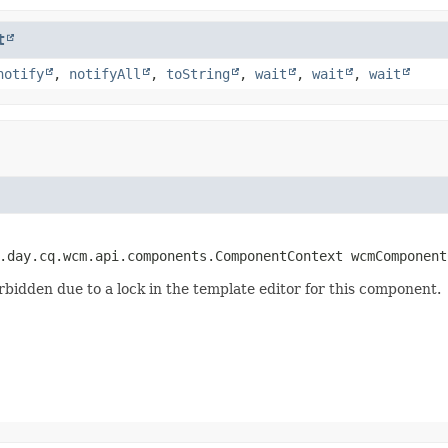
t
notify
,
notifyAll
,
toString
,
wait
,
wait
,
wait
.day.cq.wcm.api.components.ComponentContext wcmComponent
rbidden due to a lock in the template editor for this component.