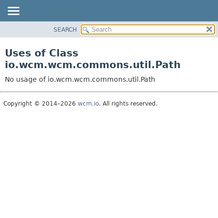
SEARCH
OVERVIEW
PACKAGE
Uses of Class
CLASS
io.wcm.wcm.commons.util.Path
USE
No usage of io.wcm.wcm.commons.util.Path
TREE
DEPRECATED
Copyright © 2014–2026
wcm.io
. All rights reserved.
INDEX
HELP