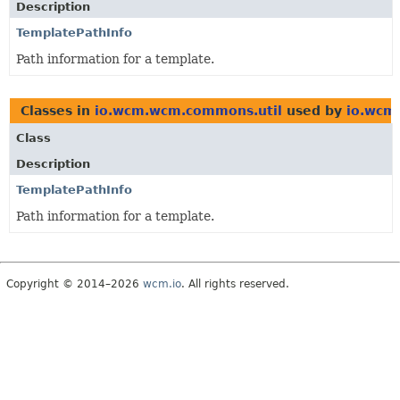
Description
TemplatePathInfo
Path information for a template.
Classes in
io.wcm.wcm.commons.util
used by
io.wcm
Class
Description
TemplatePathInfo
Path information for a template.
Copyright © 2014–2026
wcm.io
. All rights reserved.