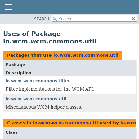
SEARCH
OVERVIEW
PACKAGE
Uses of Package
CLASS
io.wcm.wcm.commons.util
USE
TREE
Packages that use
io.wcm.wcm.commons.util
DEPRECATED
Package
INDEX
Description
HELP
io.wcm.wcm.commons.filter
Filter implementations for the WCM API.
io.wcm.wcm.commons.util
Miscellaneous WCM helper classes.
Classes in
io.wcm.wcm.commons.util
used by
io.wcm
Class