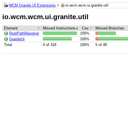
WCM Granite UI Extensions
>
io.wcm.wcm.ui.granite.util
io.wcm.wcm.ui.granite.util
Element
Missed Instructions
Cov.
Missed Branches
RootPathResolver
100%
GraniteUi
100%
Total
0 of 318
100%
5 of 48