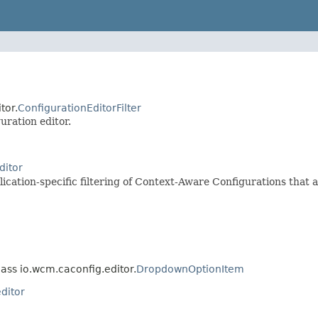
tor.
ConfigurationEditorFilter
uration editor.
ditor
cation-specific filtering of Context-Aware Configurations that a
lass io.wcm.caconfig.editor.
DropdownOptionItem
ditor