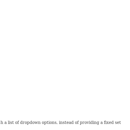
 a list of dropdown options, instead of providing a fixed set