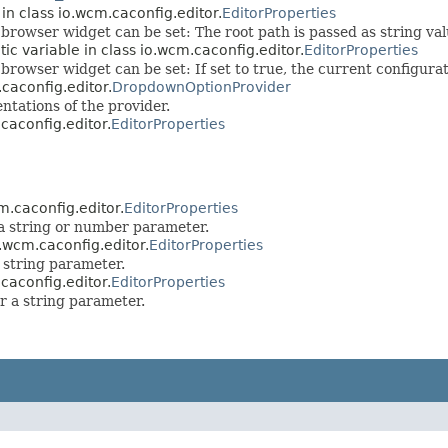
 in class io.wcm.caconfig.editor.
EditorProperties
 browser widget can be set: The root path is passed as string val
tic variable in class io.wcm.caconfig.editor.
EditorProperties
 browser widget can be set: If set to true, the current configurat
.caconfig.editor.
DropdownOptionProvider
ntations of the provider.
.caconfig.editor.
EditorProperties
cm.caconfig.editor.
EditorProperties
 a string or number parameter.
o.wcm.caconfig.editor.
EditorProperties
 string parameter.
.caconfig.editor.
EditorProperties
or a string parameter.