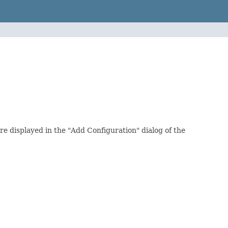
re displayed in the "Add Configuration" dialog of the