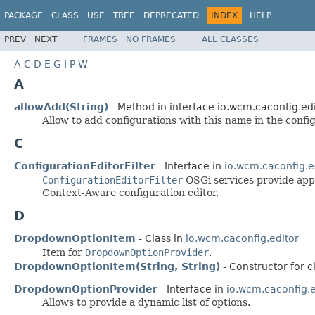
PACKAGE
CLASS
USE
TREE
DEPRECATED
INDEX
HELP
PREV
NEXT
FRAMES
NO FRAMES
ALL CLASSES
A
C
D
E
G
I
P
W
A
allowAdd(String)
- Method in interface io.wcm.caconfig.edi
Allow to add configurations with this name in the config
C
ConfigurationEditorFilter
- Interface in
io.wcm.caconfig.e
ConfigurationEditorFilter
OSGi services provide appli
Context-Aware configuration editor.
D
DropdownOptionItem
- Class in
io.wcm.caconfig.editor
Item for
DropdownOptionProvider
.
DropdownOptionItem(String, String)
- Constructor for c
DropdownOptionProvider
- Interface in
io.wcm.caconfig.e
Allows to provide a dynamic list of options.