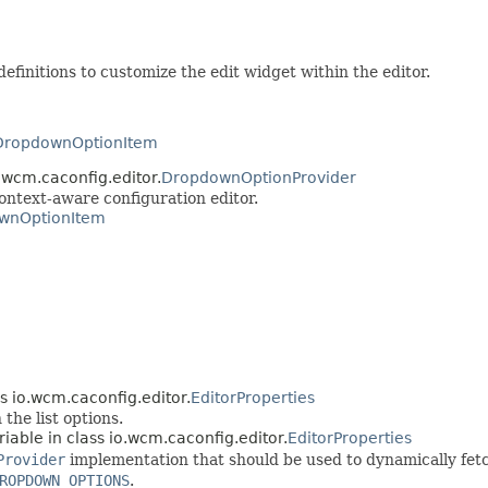
efinitions to customize the edit widget within the editor.
DropdownOptionItem
.wcm.caconfig.editor.
DropdownOptionProvider
context-aware configuration editor.
wnOptionItem
ss io.wcm.caconfig.editor.
EditorProperties
the list options.
riable in class io.wcm.caconfig.editor.
EditorProperties
Provider
implementation that should be used to dynamically fetch
ROPDOWN_OPTIONS
.