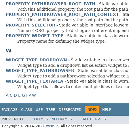
PROPERTY_PATHBROWSER_ROOT_PATH
- Static variable
With this additional property the root path for the path
PROPERTY_PATHBROWSER_ROOT_PATH_CONTEXT
- Sta
With this additional property the root path for the path
PROPERTY_SELECTOR
- Static variable in interface io.wcm
Name of OSGi property to distinguish different impleme
PROPERTY_WIDGET_TYPE
- Static variable in class io.wcm
Property name for defining the widget type.
W
WIDGET_TYPE_DROPDOWN
- Static variable in class io.w
Widget type to add a dropdown list selection widget to
WIDGET_TYPE_PATHBROWSER
- Static variable in class i
Widget type to add a pathbrowser selection widget to a
WIDGET_TYPE_TEXTAREA
- Static variable in class io.wcm
Widget type that allows to enter multiple lines of text f
A
C
D
E
G
I
P
W
PACKAGE
CLASS
USE
TREE
DEPRECATED
INDEX
HELP
PREV
NEXT
FRAMES
NO FRAMES
ALL CLASSES
Copyright © 2014–2021
wcm.io
. All rights reserved.