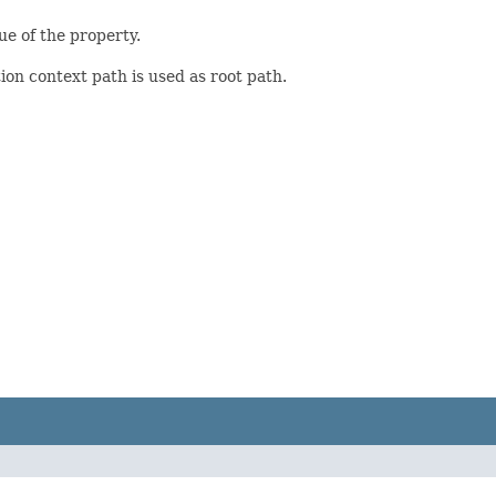
ue of the property.
ion context path is used as root path.