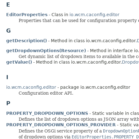
E
EditorProperties
- Class in
io.wcm.caconfig.editor
Properties that can be used for configuration property d
G
getDescription()
- Method in class io.wcm.caconfig.editor.
getDropdownOptions(Resource)
- Method in interface io
Get dynamic list of dropdown items to available in the 
getValue()
- Method in class io.wcm.caconfig.editor.
Dropdo
I
io.wcm.caconfig.editor
- package io.wcm.caconfig.editor
Configuration editor API.
P
PROPERTY_DROPDOWN_OPTIONS
- Static variable in cla
Defines the list of dropdown options as JSON array with 
PROPERTY_DROPDOWN_OPTIONS_PROVIDER
- Static va
Defines the OSGi service property of a
DropdownOption
of dropdown options via
EditorProperties.PROPERTY_D