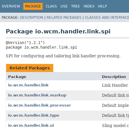
OVERVIEW
PACKAGE
CLASS
USE
TREE
INDEX
HELP
PACKAGE:
DESCRIPTION
|
RELATED PACKAGES
|
CLASSES AND INTERFAC
Package io.wcm.handler.link.spi
package 
io.wcm.handler.link.spi
SPI for configuring and tailoring link handler processing.
Related Packages
Package
Description
io.wcm.handler.link
Link Handler
io.wcm.handler.link.markup
Default link 
io.wcm.handler.link.processor
Default imple
io.wcm.handler.link.type
Default link 
io.wcm.handler.link.ui
Sling model c