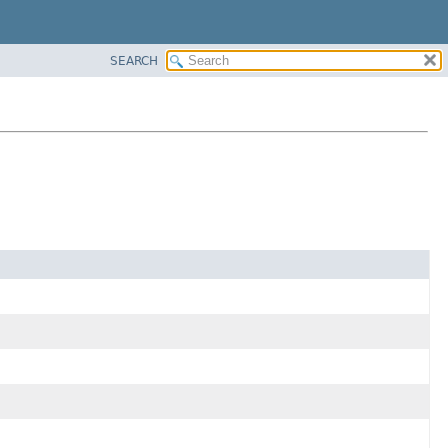
SEARCH