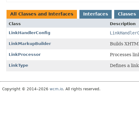
All Classes and Interfaces
Interfaces
Classes
Class
Description
LinkHandlerConfig
LinkHandler
LinkMarkupBuilder
Builds XHTML
LinkProcessor
Processes lin
LinkType
Defines a lin
Copyright © 2014–2026
wcm.io
. All rights reserved.