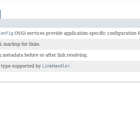
Config
OSGi services provide application-specific configuration f
 markup for links.
k metadata before or after link resolving.
k type supported by
LinkHandler
.