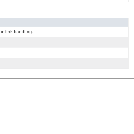
or link handling.