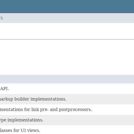
ES
 API.
markup builder implementations.
mentations for link pre- and postprocessors.
type implementations.
lasses for UI views.