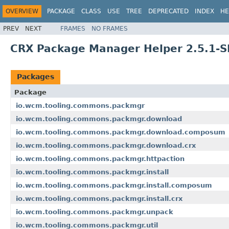
OVERVIEW
PACKAGE
CLASS
USE
TREE
DEPRECATED
INDEX
HE
PREV
NEXT
FRAMES
NO FRAMES
CRX Package Manager Helper 2.5.1-
Packages
Package
io.wcm.tooling.commons.packmgr
io.wcm.tooling.commons.packmgr.download
io.wcm.tooling.commons.packmgr.download.composum
io.wcm.tooling.commons.packmgr.download.crx
io.wcm.tooling.commons.packmgr.httpaction
io.wcm.tooling.commons.packmgr.install
io.wcm.tooling.commons.packmgr.install.composum
io.wcm.tooling.commons.packmgr.install.crx
io.wcm.tooling.commons.packmgr.unpack
io.wcm.tooling.commons.packmgr.util