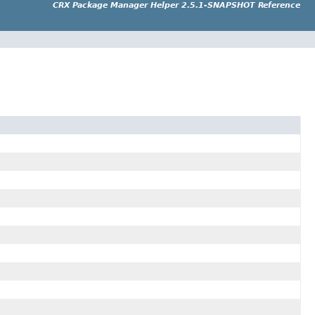
CRX Package Manager Helper 2.5.1-SNAPSHOT Reference