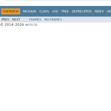
OVERVIEW
PACKAGE
CLASS
USE
TREE
DEPRECATED
INDEX
HE
PREV
NEXT
FRAMES
NO FRAMES
© 2014–2026
wcm.io