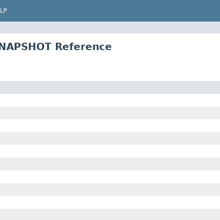
LP
SNAPSHOT Reference