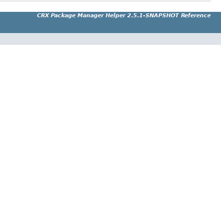
CRX Package Manager Helper 2.5.1-SNAPSHOT Reference