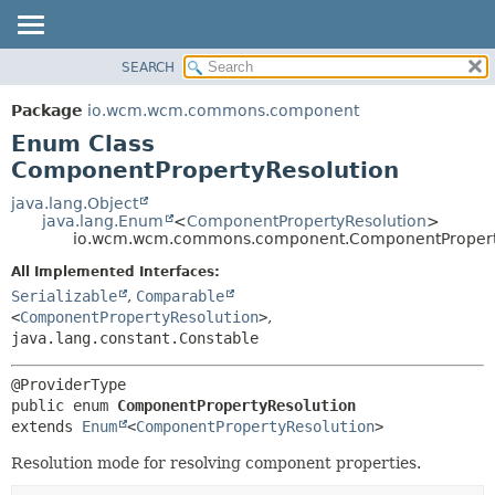
SEARCH
OVERVIEW
SUMMARY:
NESTED
PACKAGE
Package
io.wcm.wcm.commons.component
ENUM CONSTANTS
CLASS
Enum Class
FIELD
USE
ComponentPropertyResolution
METHOD
TREE
java.lang.Object
java.lang.Enum
<
ComponentPropertyResolution
>
DEPRECATED
DETAIL:
io.wcm.wcm.commons.component.ComponentPropert
INDEX
ENUM CONSTANTS
All Implemented Interfaces:
HELP
FIELD
Serializable
,
Comparable
<
ComponentPropertyResolution
>
,
METHOD
java.lang.constant.Constable
public enum 
ComponentPropertyResolution
extends 
Enum
<
ComponentPropertyResolution
>
Resolution mode for resolving component properties.