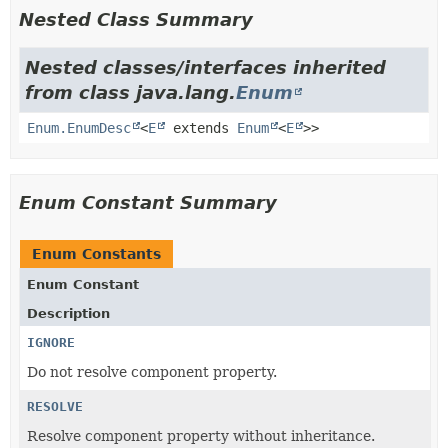
Nested Class Summary
Nested classes/interfaces inherited
from class java.lang.
Enum
Enum.EnumDesc
<
E
extends
Enum
<
E
>>
Enum Constant Summary
Enum Constants
Enum Constant
Description
IGNORE
Do not resolve component property.
RESOLVE
Resolve component property without inheritance.