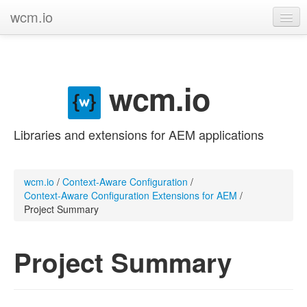
wcm.io
GitHub project
Categories
wcm.io
Contribute
Libraries and extensions for AEM applications
wcm.io
/
Context-Aware Configuration
/
Context-Aware Configuration Extensions for AEM
/
Project Summary
Project Summary