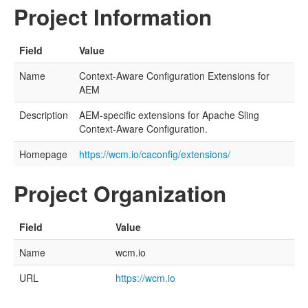
Project Information
Field
Value
Name
Context-Aware Configuration Extensions for
AEM
Description
AEM-specific extensions for Apache Sling
Context-Aware Configuration.
Homepage
https://wcm.io/caconfig/extensions/
Project Organization
Field
Value
Name
wcm.io
URL
https://wcm.io