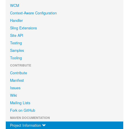
WCM
Context-Aware Configuration
Handler
Sling Extensions
Site API
Testing
Samples
Tooling
CONTRIBUTE
Contribute
Manifest
Issues
Wiki
Mailing Lists
Fork on GitHub
MAVEN DOCUMENTATION
Project Information