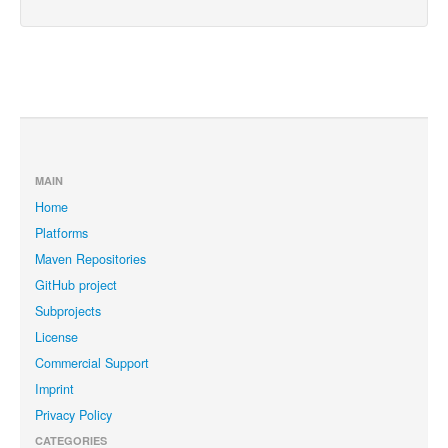
MAIN
Home
Platforms
Maven Repositories
GitHub project
Subprojects
License
Commercial Support
Imprint
Privacy Policy
CATEGORIES