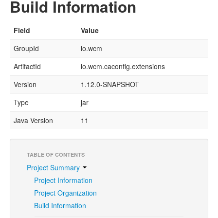
Build Information
Field
Value
GroupId
io.wcm
ArtifactId
io.wcm.caconfig.extensions
Version
1.12.0-SNAPSHOT
Type
jar
Java Version
11
TABLE OF CONTENTS
Project Summary
Project Information
Project Organization
Build Information