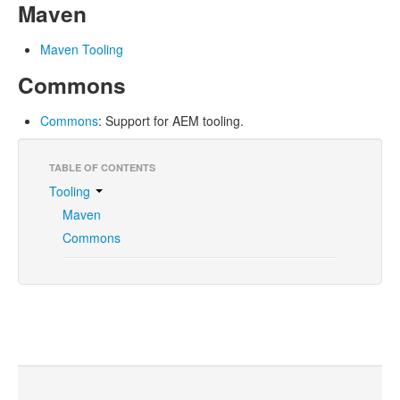
Maven
Maven Tooling
Commons
Commons
: Support for AEM tooling.
TABLE OF CONTENTS
Tooling
Maven
Commons