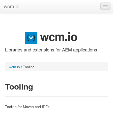
wcm.io
GitHub project
Categories
wcm.io
Contribute
Libraries and extensions for AEM applications
wcm.io
/
Tooling
Tooling
Tooling for Maven and IDEs.