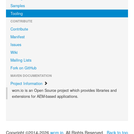
Samples
Tooling
CONTRIBUTE
Contribute
Manifest
Issues
Wiki
Mailing Lists
Fork on GitHub
MAVEN DOCUMENTATION
Project Information
wcm.io is an Open Source project which provides libraries and
extensions for AEM-based applications.
Copyright ©2014-2026
wcm.io
. All Rights Reserved.
Back to top