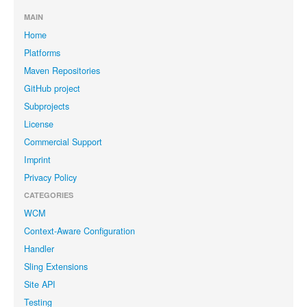
MAIN
Home
Platforms
Maven Repositories
GitHub project
Subprojects
License
Commercial Support
Imprint
Privacy Policy
CATEGORIES
WCM
Context-Aware Configuration
Handler
Sling Extensions
Site API
Testing