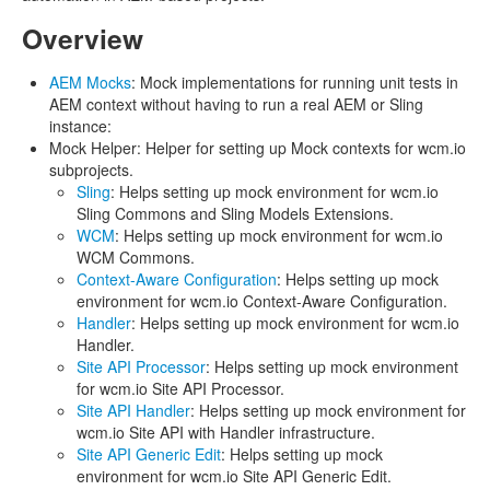
Overview
AEM Mocks
: Mock implementations for running unit tests in
AEM context without having to run a real AEM or Sling
instance:
Mock Helper: Helper for setting up Mock contexts for wcm.io
subprojects.
Sling
: Helps setting up mock environment for wcm.io
Sling Commons and Sling Models Extensions.
WCM
: Helps setting up mock environment for wcm.io
WCM Commons.
Context-Aware Configuration
: Helps setting up mock
environment for wcm.io Context-Aware Configuration.
Handler
: Helps setting up mock environment for wcm.io
Handler.
Site API Processor
: Helps setting up mock environment
for wcm.io Site API Processor.
Site API Handler
: Helps setting up mock environment for
wcm.io Site API with Handler infrastructure.
Site API Generic Edit
: Helps setting up mock
environment for wcm.io Site API Generic Edit.