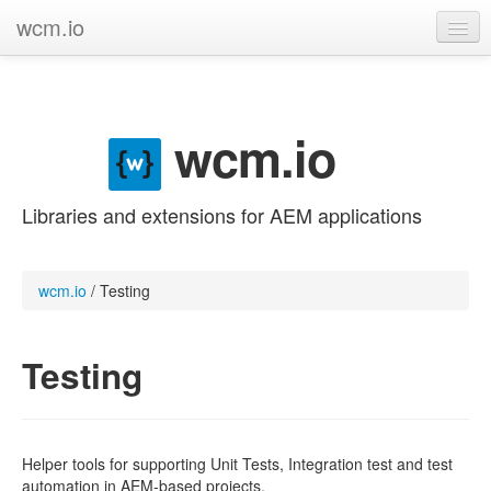
wcm.io
GitHub project
Categories
wcm.io
Contribute
Libraries and extensions for AEM applications
wcm.io
/
Testing
Testing
Helper tools for supporting Unit Tests, Integration test and test
automation in AEM-based projects.