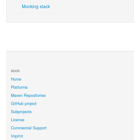
Mocking stack
MAIN
Home
Platforms
Maven Repositories
GitHub project
Subprojects
License
Commercial Support
Imprint