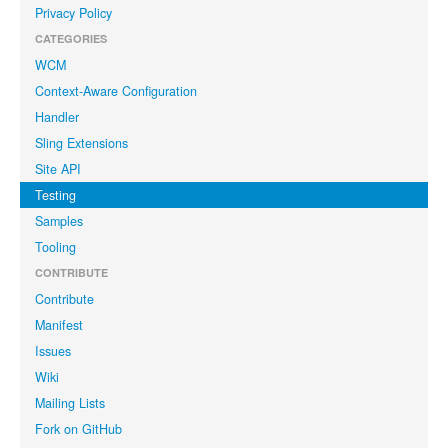
Privacy Policy
CATEGORIES
WCM
Context-Aware Configuration
Handler
Sling Extensions
Site API
Testing
Samples
Tooling
CONTRIBUTE
Contribute
Manifest
Issues
Wiki
Mailing Lists
Fork on GitHub