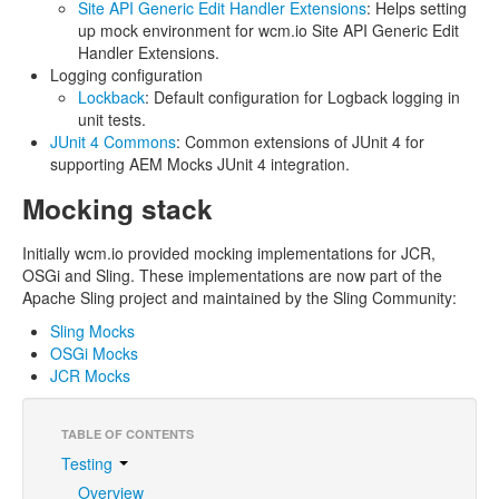
Site API Generic Edit Handler Extensions
: Helps setting
up mock environment for wcm.io Site API Generic Edit
Handler Extensions.
Logging configuration
Lockback
: Default configuration for Logback logging in
unit tests.
JUnit 4 Commons
: Common extensions of JUnit 4 for
supporting AEM Mocks JUnit 4 integration.
Mocking stack
Initially wcm.io provided mocking implementations for JCR,
OSGi and Sling. These implementations are now part of the
Apache Sling project and maintained by the Sling Community:
Sling Mocks
OSGi Mocks
JCR Mocks
TABLE OF CONTENTS
Testing
Overview