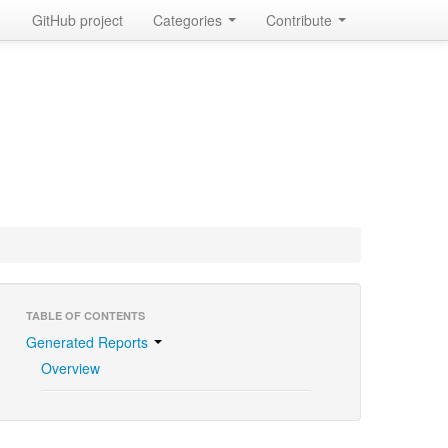
GitHub project
Categories
Contribute
TABLE OF CONTENTS
Generated Reports
Overview