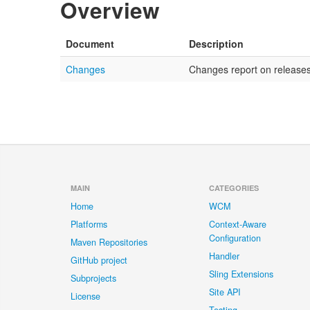
Overview
Document
Description
Changes
Changes report on releases 
MAIN
CATEGORIES
Home
WCM
Platforms
Context-Aware
Configuration
Maven Repositories
Handler
GitHub project
Sling Extensions
Subprojects
Site API
License