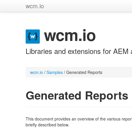
wcm.io
wcm.io
Libraries and extensions for AEM 
wcm.io
/
Samples
/
Generated Reports
Generated Reports
This document provides an overview of the various repor
briefly described below.