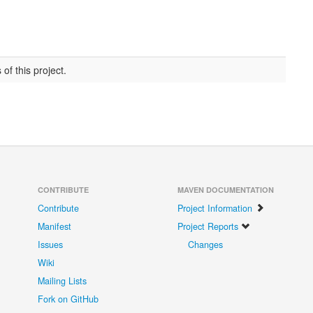
of this project.
CONTRIBUTE
MAVEN DOCUMENTATION
Contribute
Project Information
Manifest
Project Reports
Issues
Changes
Wiki
Mailing Lists
Fork on GitHub