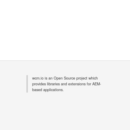
wcm.io is an Open Source project which
provides libraries and extensions for AEM-
based applications.