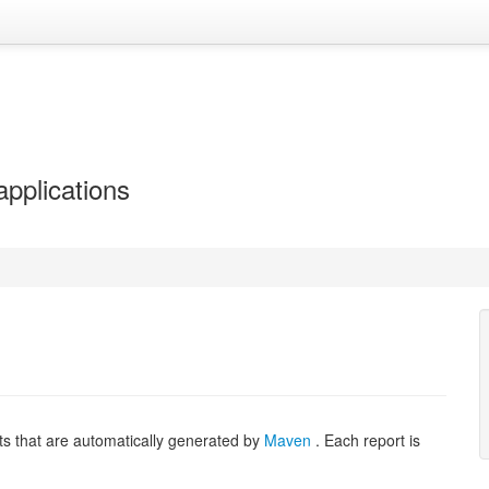
applications
ts that are automatically generated by
Maven
. Each report is