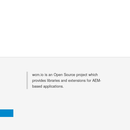
wcm.io is an Open Source project which
provides libraries and extensions for AEM-
based applications.