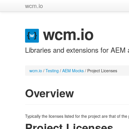
wcm.io
wcm.io
Libraries and extensions for AEM 
wcm.io
/
Testing
/
AEM Mocks
/
Project Licenses
Overview
Typically the licenses listed for the project are that of th
Project Licenses