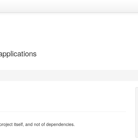
applications
e project itself, and not of dependencies.