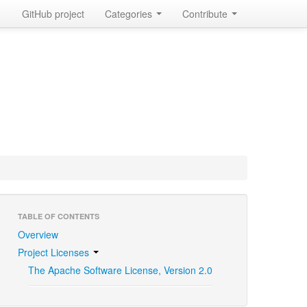
GitHub project
Categories
Contribute
TABLE OF CONTENTS
Overview
Project Licenses
The Apache Software License, Version 2.0