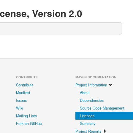
cense, Version 2.0
CONTRIBUTE
MAVEN DOCUMENTATION
Contribute
Project Information
Manifest
About
Issues
Dependencies
Wiki
Source Code Management
Mailing Lists
Licenses
Fork on GitHub
Summary
Project Reports