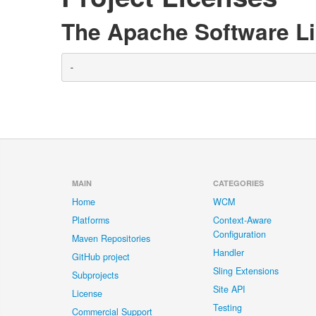
The Apache Software Li
-
MAIN
CATEGORIES
Home
WCM
Platforms
Context-Aware
Configuration
Maven Repositories
Handler
GitHub project
Sling Extensions
Subprojects
Site API
License
Testing
Commercial Support