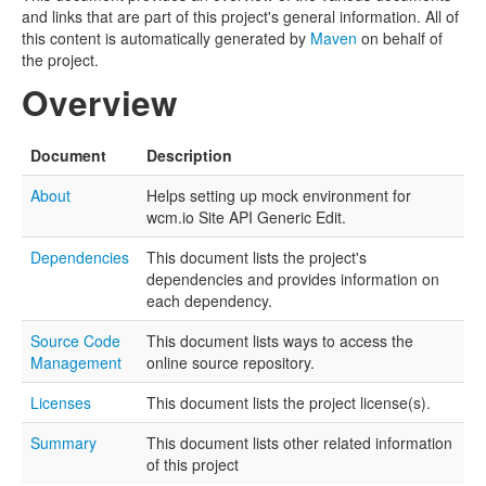
and links that are part of this project's general information. All of
this content is automatically generated by
Maven
on behalf of
the project.
Overview
Document
Description
About
Helps setting up mock environment for
wcm.io Site API Generic Edit.
Dependencies
This document lists the project's
dependencies and provides information on
each dependency.
Source Code
This document lists ways to access the
Management
online source repository.
Licenses
This document lists the project license(s).
Summary
This document lists other related information
of this project