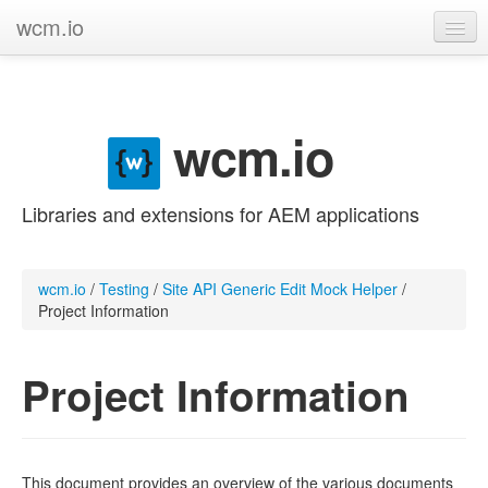
wcm.io
GitHub project
Categories
wcm.io
Contribute
Libraries and extensions for AEM applications
wcm.io
/
Testing
/
Site API Generic Edit Mock Helper
/
Project Information
Project Information
This document provides an overview of the various documents