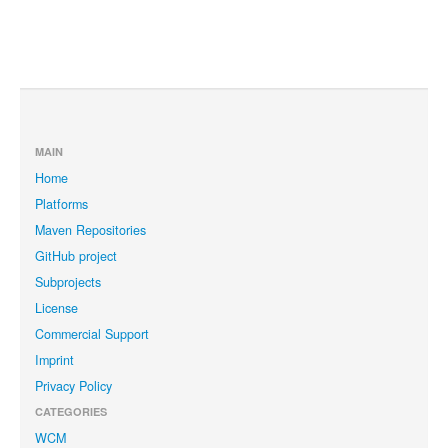
MAIN
Home
Platforms
Maven Repositories
GitHub project
Subprojects
License
Commercial Support
Imprint
Privacy Policy
CATEGORIES
WCM