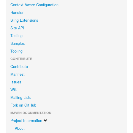
Context-Aware Configuration
Handler
Sling Extensions
Site API
Testing
Samples
Tooling
CONTRIBUTE
Contribute
Manifest
Issues
Wiki
Mailing Lists
Fork on GitHub
MAVEN DOCUMENTATION
Project Information
About