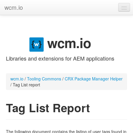
wcm.io
GitHub project
Categories
wcm.io
Contribute
Libraries and extensions for AEM applications
wcm.io
/
Tooling Commons
/
CRX Package Manager Helper
/
Tag List report
Tag List Report
The following document contains the listing of user tags found in