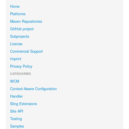
Home
Platforms
Maven Repositories
GitHub project
Subprojects
License
Commercial Support
Imprint
Privacy Policy
CATEGORIES
WCM
Context-Aware Configuration
Handler
Sling Extensions
Site API
Testing
Samples