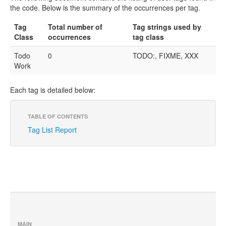
the code. Below is the summary of the occurrences per tag.
Tag
Total number of
Tag strings used by
Class
occurrences
tag class
Todo
0
TODO:, FIXME, XXX
Work
Each tag is detailed below:
TABLE OF CONTENTS
Tag List Report
MAIN