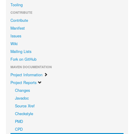
Tooling
CONTRIBUTE
Contribute
Manifest
Issues
Wiki
Mailing Lists
Fork on GitHub
MAVEN DOCUMENTATION
Project Information
Project Reports
Changes
Javadoc
Source Xref
Checkstyle
PMD
CPD