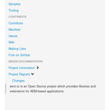
Samples
Tooling
CONTRIBUTE
Contribute
Manifest
Issues
Wiki
Mailing Lists
Fork on GitHub
MAVEN DOCUMENTATION
Project Information
Project Reports
Changes
wcm.io is an Open Source project which provides libraries and
extensions for AEM-based applications.