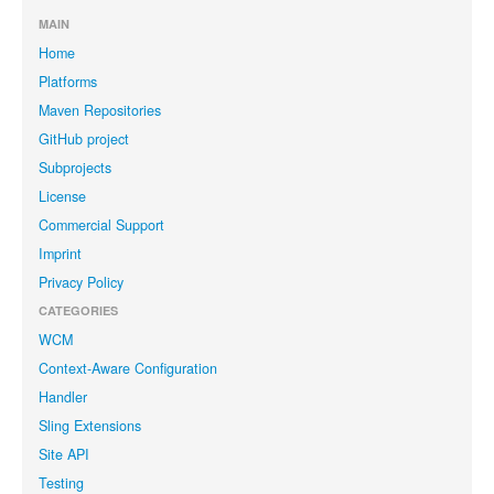
MAIN
Home
Platforms
Maven Repositories
GitHub project
Subprojects
License
Commercial Support
Imprint
Privacy Policy
CATEGORIES
WCM
Context-Aware Configuration
Handler
Sling Extensions
Site API
Testing