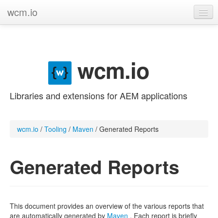
wcm.io
GitHub project
Categories
wcm.io
Contribute
Libraries and extensions for AEM applications
wcm.io
/
Tooling
/
Maven
/
Generated Reports
Generated Reports
This document provides an overview of the various reports that
are automatically generated by
Maven
. Each report is briefly