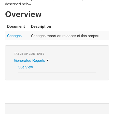
described below.
Overview
Document
Description
Changes
Changes report on releases of this project.
TABLE OF CONTENTS
Generated Reports
Overview