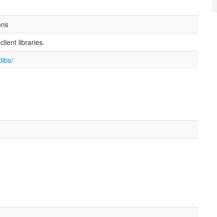
ons
ient libraries.
libs/