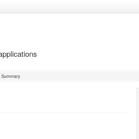
applications
t Summary