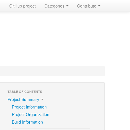
GitHub project
Categories
Contribute
TABLE OF CONTENTS
Project Summary
Project Information
Project Organization
Build Information