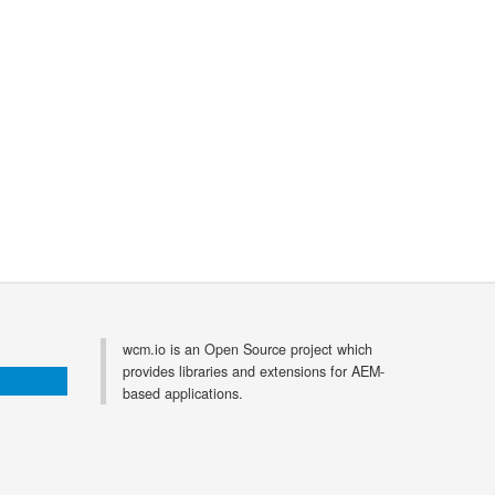
wcm.io is an Open Source project which
provides libraries and extensions for AEM-
based applications.