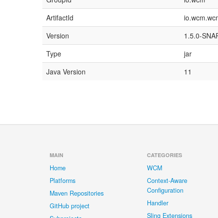
ArtifactId
io.wcm.wcm.
Version
1.5.0-SN
Type
jar
Java Version
11
MAIN
CATEGORIES
Home
WCM
Platforms
Context-Aware
Configuration
Maven Repositories
Handler
GitHub project
Sling Extensions