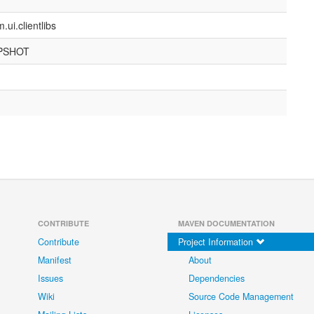
ui.clientlibs
APSHOT
CONTRIBUTE
MAVEN DOCUMENTATION
Contribute
Project Information
Manifest
About
Issues
Dependencies
Wiki
Source Code Management