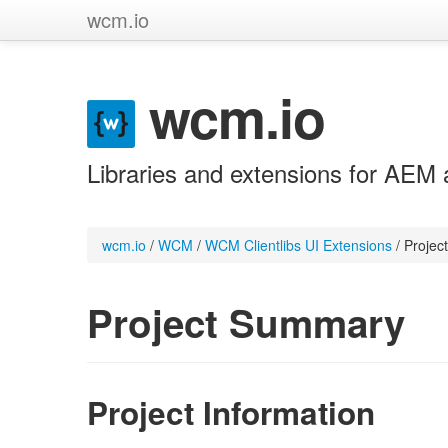
wcm.io
wcm.io
Libraries and extensions for AEM 
wcm.io
/
WCM
/
WCM Clientlibs UI Extensions
/
Projec
Project Summary
Project Information