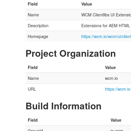
Field
Value
Name
WCM Clientlibs UI Extensi
Description
Extensions for AEM HTML cl
Homepage
https://wcm.io/wcm/ui/client
Project Organization
Field
Value
Name
wcm.io
URL
https://wcm.io
Build Information
Field
Value
GroupId
io.wcm