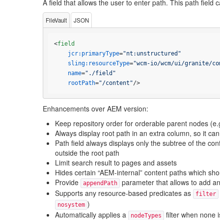
A field that allows the user to enter path. This path fiel
FileVault
JSON
<
field
jcr:primaryType
=
"nt:unstructured"
sling:resourceType
=
"wcm-io/wcm/ui/granite/co
name
=
"./field"
rootPath
=
"/content"
/>
Enhancements over AEM version:
Keep repository order for orderable parent nodes (e.
Always display root path in an extra column, so it can
Path field always displays only the subtree of the con
outside the root path
Limit search result to pages and assets
Hides certain “AEM-internal” content paths which sh
Provide
parameter that allows to add an 
appendPath
Supports any resource-based predicates as
filter
)
nosystem
Automatically applies a
filter when none 
nodeTypes