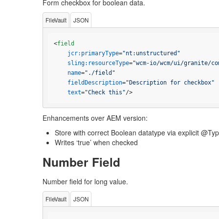
Form checkbox for boolean data.
FileVault
JSON
<
field
jcr:primaryType
=
"nt:unstructured"
sling:resourceType
=
"wcm-io/wcm/ui/granite/co
name
=
"./field"
fieldDescription
=
"Description for checkbox"
text
=
"Check this"
/>
Enhancements over AEM version:
Store with correct Boolean datatype via explicit @Ty
Writes ‘true’ when checked
Number Field
Number field for long value.
FileVault
JSON