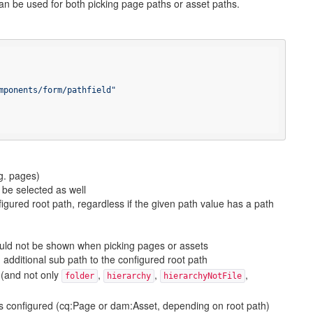
d can be used for both picking page paths or asset paths.
mponents/form/pathfield"
g. pages)
 be selected as well
figured root path, regardless if the given path value has a path
ould not be shown when picking pages or assets
additional sub path to the configured root path
(and not only
,
,
,
folder
hierarchy
hierarchyNotFile
is configured (cq:Page or dam:Asset, depending on root path)