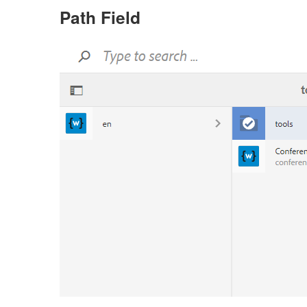
Path Field