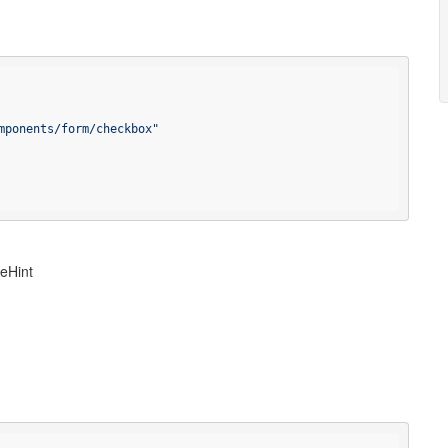
mponents/form/checkbox"
peHint