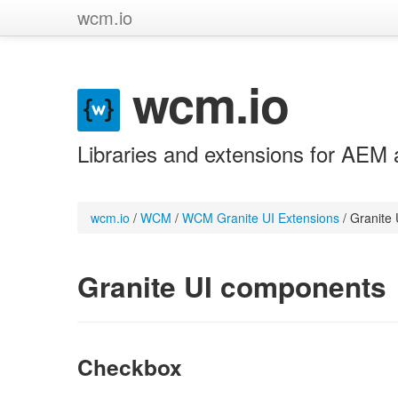
wcm.io
wcm.io
Libraries and extensions for AEM 
wcm.io
/
WCM
/
WCM Granite UI Extensions
/
Granite
Granite UI components
Checkbox