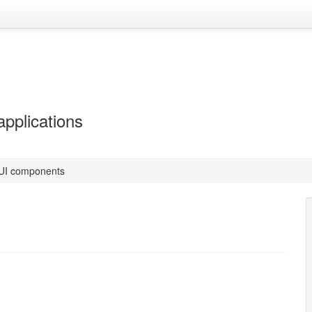
applications
 UI components