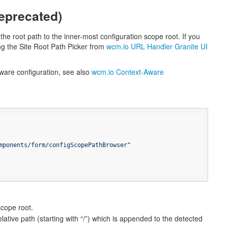
eprecated)
the root path to the inner-most configuration scope root. If you
ng the Site Root Path Picker from
wcm.io URL Handler Granite UI
ware configuration, see also
wcm.io Context-Aware
mponents/form/configScopePathBrowser"
scope root.
elative path (starting with “/”) which is appended to the detected