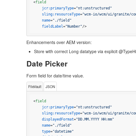
<
field
jcr:primaryType
=
"nt:unstructured"
sling:resourceType
=
"wcm-io/wcm/ui/granite/co
name
=
"./field"
fieldLabel
=
"Number"
/>
Enhancements over AEM version:
Store with correct Long datatype via explicit @TypeH
Date Picker
Form field for date/time value.
FileVault
JSON
<
field
jcr:primaryType
=
"nt:unstructured"
sling:resourceType
=
"wcm-io/wcm/ui/granite/co
displayedFormat
=
"DD.MM.YYYY HH:mm"
name
=
"./field"
type
=
"datetime"