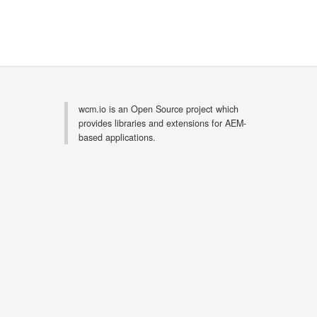
wcm.io is an Open Source project which
provides libraries and extensions for AEM-
based applications.