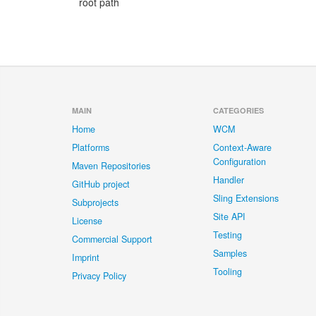
root path
MAIN
CATEGORIES
Home
WCM
Platforms
Context-Aware
Configuration
Maven Repositories
Handler
GitHub project
Sling Extensions
Subprojects
Site API
License
Testing
Commercial Support
Samples
Imprint
Tooling
Privacy Policy