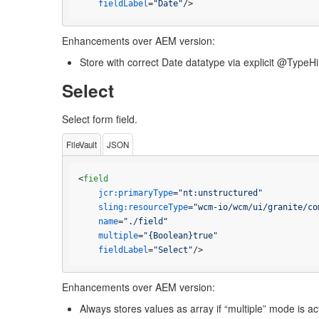
fieldLabel
=
"Date"
/>
Enhancements over AEM version:
Store with correct Date datatype via explicit @TypeHi
Select
Select form field.
FileVault
JSON
<
field
jcr:primaryType
=
"nt:unstructured"
sling:resourceType
=
"wcm-io/wcm/ui/granite/co
name
=
"./field"
multiple
=
"{Boolean}true"
fieldLabel
=
"Select"
/>
Enhancements over AEM version:
Always stores values as array if “multiple” mode is a