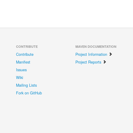
CONTRIBUTE
MAVEN DOCUMENTATION
Contribute
Project Information
Manifest
Project Reports
Issues
Wiki
Mailing Lists
Fork on GitHub