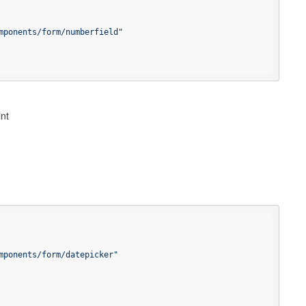
mponents/form/numberfield"
int
mponents/form/datepicker"