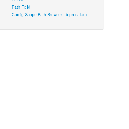
Path Field
Config-Scope Path Browser (deprecated)