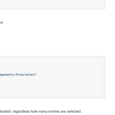
nt
mponents/form/select"
ctivated, regardless how many entries are selected.