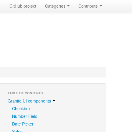
GitHub project
Categories
Contribute
TABLE OF CONTENTS
Granite UI components
Checkbox
Number Field
Date Picker
Select