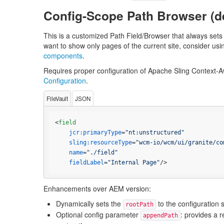
Config-Scope Path Browser (d
This is a customized Path Field/Browser that always sets 
want to show only pages of the current site, consider usi
components
.
Requires proper configuration of Apache Sling Context-A
Configuration
.
FileVault
JSON
<
field
jcr:primaryType
=
"nt:unstructured"
sling:resourceType
=
"wcm-io/wcm/ui/granite/co
name
=
"./field"
fieldLabel
=
"Internal Page"
/>
Enhancements over AEM version:
Dynamically sets the
to the configuration 
rootPath
Optional config parameter
: provides a r
appendPath