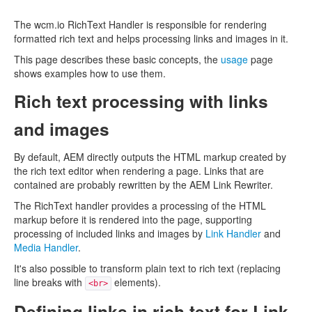
The wcm.io RichText Handler is responsible for rendering
formatted rich text and helps processing links and images in it.
This page describes these basic concepts, the
usage
page
shows examples how to use them.
Rich text processing with links
and images
By default, AEM directly outputs the HTML markup created by
the rich text editor when rendering a page. Links that are
contained are probably rewritten by the AEM Link Rewriter.
The RichText handler provides a processing of the HTML
markup before it is rendered into the page, supporting
processing of included links and images by
Link Handler
and
Media Handler
.
It's also possible to transform plain text to rich text (replacing
line breaks with
elements).
<br>
Defining links in rich text for Link