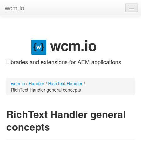
wcm.io
GitHub project
Categories
wcm.io
Contribute
Libraries and extensions for AEM applications
wcm.io
/
Handler
/
RichText Handler
/
RichText Handler general concepts
RichText Handler general
concepts