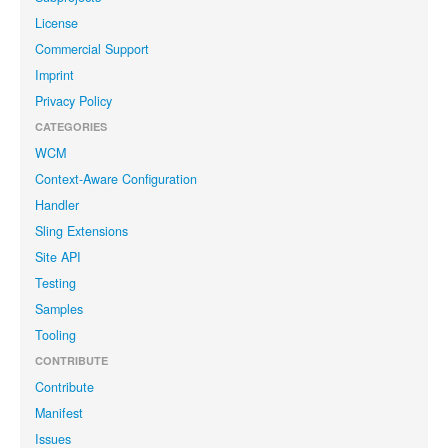
License
Commercial Support
Imprint
Privacy Policy
CATEGORIES
WCM
Context-Aware Configuration
Handler
Sling Extensions
Site API
Testing
Samples
Tooling
CONTRIBUTE
Contribute
Manifest
Issues