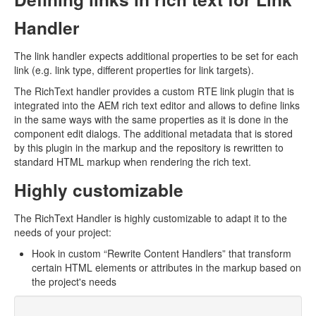
Handler
The link handler expects additional properties to be set for each
link (e.g. link type, different properties for link targets).
The RichText handler provides a custom RTE link plugin that is
integrated into the AEM rich text editor and allows to define links
in the same ways with the same properties as it is done in the
component edit dialogs. The additional metadata that is stored
by this plugin in the markup and the repository is rewritten to
standard HTML markup when rendering the rich text.
Highly customizable
The RichText Handler is highly customizable to adapt it to the
needs of your project:
Hook in custom “Rewrite Content Handlers” that transform
certain HTML elements or attributes in the markup based on
the project's needs