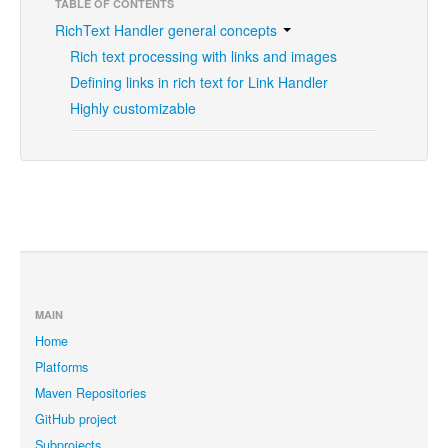
TABLE OF CONTENTS
RichText Handler general concepts
Rich text processing with links and images
Defining links in rich text for Link Handler
Highly customizable
MAIN
Home
Platforms
Maven Repositories
GitHub project
Subprojects