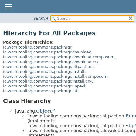
SEARCH
OVERVIEW
PACKAGE
Hierarchy For All Packages
CLASS
Package Hierarchies:
USE
io.wcm.tooling.commons.packmgr
,
io.wcm.tooling.commons.packmgr.download
,
TREE
io.wcm.tooling.commons.packmgr.download.composum
,
io.wcm.tooling.commons.packmgr.download.crx
,
INDEX
io.wcm.tooling.commons.packmgr.httpaction
,
HELP
io.wcm.tooling.commons.packmgr.install
,
io.wcm.tooling.commons.packmgr.install.composum
,
io.wcm.tooling.commons.packmgr.install.crx
,
io.wcm.tooling.commons.packmgr.unpack
,
io.wcm.tooling.commons.packmgr.util
Class Hierarchy
java.lang.
Object
io.wcm.tooling.commons.packmgr.httpaction.
Bund
(implements
io.wcm.tooling.commons.packmgr.httpaction.
Http
io.wcm.tooling.commons.packmgr.download.com
(implements