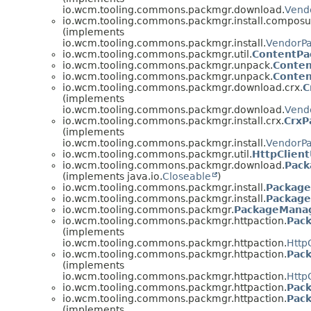
io.wcm.tooling.commons.packmgr.download.
Vend
io.wcm.tooling.commons.packmgr.install.compos
(implements
io.wcm.tooling.commons.packmgr.install.
VendorPa
io.wcm.tooling.commons.packmgr.util.
ContentPa
io.wcm.tooling.commons.packmgr.unpack.
Conte
io.wcm.tooling.commons.packmgr.unpack.
Conten
io.wcm.tooling.commons.packmgr.download.crx.
C
(implements
io.wcm.tooling.commons.packmgr.download.
Vend
io.wcm.tooling.commons.packmgr.install.crx.
CrxP
(implements
io.wcm.tooling.commons.packmgr.install.
VendorPa
io.wcm.tooling.commons.packmgr.util.
HttpClient
io.wcm.tooling.commons.packmgr.download.
Pack
(implements java.io.
Closeable
)
io.wcm.tooling.commons.packmgr.install.
Package
io.wcm.tooling.commons.packmgr.install.
Package
io.wcm.tooling.commons.packmgr.
PackageMana
io.wcm.tooling.commons.packmgr.httpaction.
Pac
(implements
io.wcm.tooling.commons.packmgr.httpaction.
Http
io.wcm.tooling.commons.packmgr.httpaction.
Pac
(implements
io.wcm.tooling.commons.packmgr.httpaction.
Http
io.wcm.tooling.commons.packmgr.httpaction.
Pack
io.wcm.tooling.commons.packmgr.httpaction.
Pack
(implements