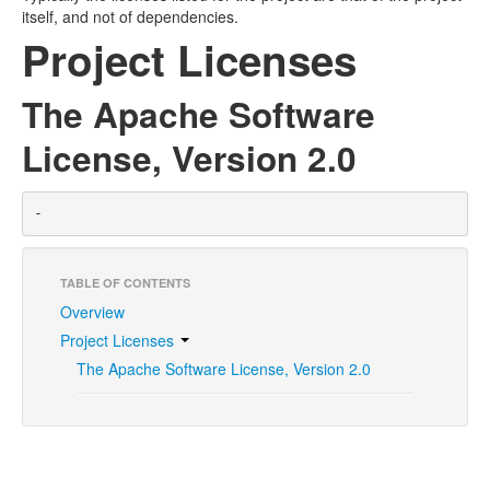
itself, and not of dependencies.
Project Licenses
The Apache Software
License, Version 2.0
-
TABLE OF CONTENTS
Overview
Project Licenses
The Apache Software License, Version 2.0