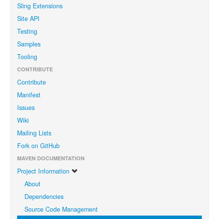
Sling Extensions
Site API
Testing
Samples
Tooling
CONTRIBUTE
Contribute
Manifest
Issues
Wiki
Mailing Lists
Fork on GitHub
MAVEN DOCUMENTATION
Project Information
About
Dependencies
Source Code Management