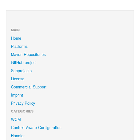
MAIN
Home
Platforms
Maven Repositories
GitHub project
Subprojects
License
Commercial Support
Imprint
Privacy Policy
CATEGORIES
WCM
Context-Aware Configuration
Handler