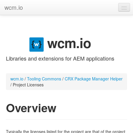
wcm.io
GitHub project
Categories
wcm.io
Contribute
Libraries and extensions for AEM applications
wcm.io
/
Tooling Commons
/
CRX Package Manager Helper
/
Project Licenses
Overview
Typically the licenses listed for the project are that of the project