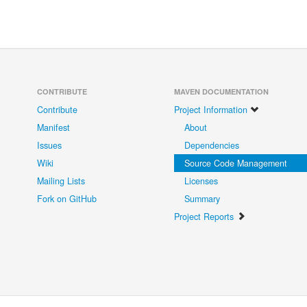
CONTRIBUTE
MAVEN DOCUMENTATION
Contribute
Project Information
Manifest
About
Issues
Dependencies
Wiki
Source Code Management
Mailing Lists
Licenses
Fork on GitHub
Summary
Project Reports