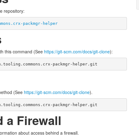
e repository:
mmons.crx-packmgr-helper
s
ith this command (See
https://git-scm.com/docs/git-clone
):
m.tooling.commons.crx-packmgr-helper.git
 method (See
https://git-scm.com/docs/git-clone
).
m.tooling.commons.crx-packmgr-helper.git
 a Firewall
ormation about access behind a firewall.