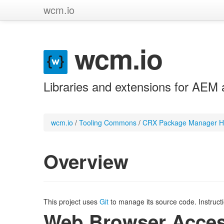
wcm.io
wcm.io
Libraries and extensions for AEM 
wcm.io
/
Tooling Commons
/
CRX Package Manager H
Overview
This project uses
Git
to manage its source code. Instruct
Web Browser Acce