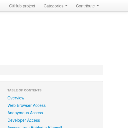
GitHub project
Categories
Contribute
TABLE OF CONTENTS
Overview
Web Browser Access
Anonymous Access
Developer Access
Access from Behind a Firewall