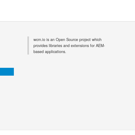
wcm.io is an Open Source project which
provides libraries and extensions for AEM-
based applications.