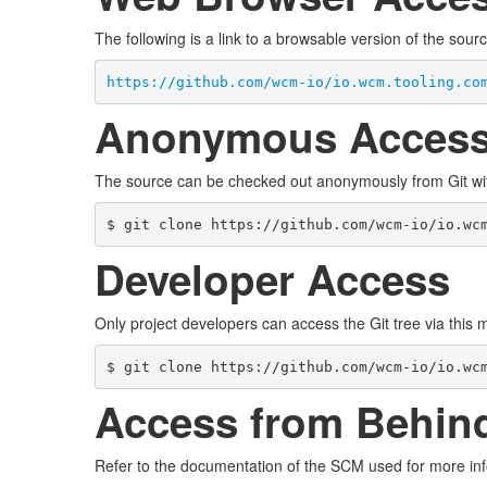
The following is a link to a browsable version of the sourc
https://github.com/wcm-io/io.wcm.tooling.co
Anonymous Acces
The source can be checked out anonymously from Git w
$ git clone https://github.com/wcm-io/io.wc
Developer Access
Only project developers can access the Git tree via this
$ git clone https://github.com/wcm-io/io.wc
Access from Behind
Refer to the documentation of the SCM used for more inf