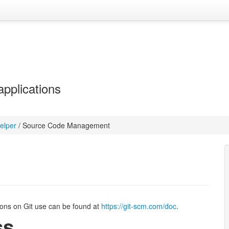
applications
elper
/
Source Code Management
ions on Git use can be found at
https://git-scm.com/doc
.
ss