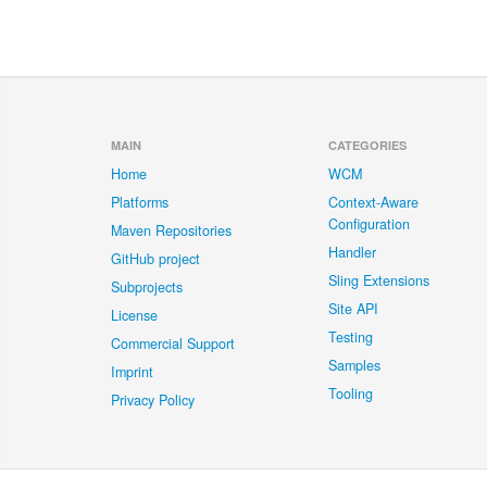
MAIN
CATEGORIES
Home
WCM
Platforms
Context-Aware
Configuration
Maven Repositories
Handler
GitHub project
Sling Extensions
Subprojects
Site API
License
Testing
Commercial Support
Samples
Imprint
Tooling
Privacy Policy