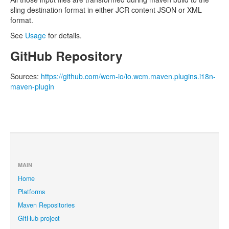
sling destination format in either JCR content JSON or XML
format.
See
Usage
for details.
GitHub Repository
Sources:
https://github.com/wcm-io/io.wcm.maven.plugins.i18n-
maven-plugin
MAIN
Home
Platforms
Maven Repositories
GitHub project