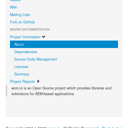
Wiki
Mailing Lists
Fork on GitHub
MAVEN DOCUMENTATION
Project Information
About
Dependencies
Source Code Management
Licenses
Summary
Project Reports
wcm.io is an Open Source project which provides libraries and
extensions for AEM-based applications.