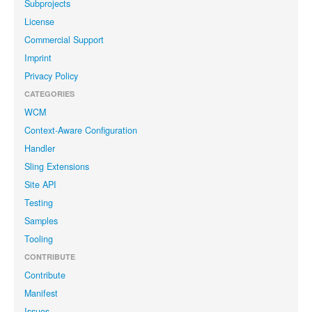
Subprojects
License
Commercial Support
Imprint
Privacy Policy
CATEGORIES
WCM
Context-Aware Configuration
Handler
Sling Extensions
Site API
Testing
Samples
Tooling
CONTRIBUTE
Contribute
Manifest
Issues