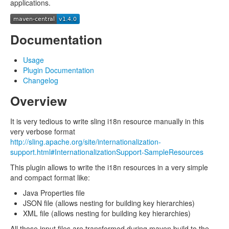
applications.
Documentation
Usage
Plugin Documentation
Changelog
Overview
It is very tedious to write sling i18n resource manually in this
very verbose format
http://sling.apache.org/site/internationalization-
support.html#InternationalizationSupport-SampleResources
This plugin allows to write the i18n resources in a very simple
and compact format like:
Java Properties file
JSON file (allows nesting for building key hierarchies)
XML file (allows nesting for building key hierarchies)
All those input files are transformed during maven build to the