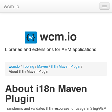
wcm.io
GitHub project
Categories
wcm.io
Contribute
Libraries and extensions for AEM applications
wcm.io
/
Tooling
/
Maven
/
i18n Maven Plugin
/
About i18n Maven Plugin
About i18n Maven
Plugin
Transforms and validates i18n resources for usage in Sling/AEM