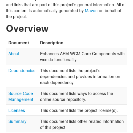
and links that are part of this project's general information. All of
this content is automatically generated by
Maven
on behalf of
the project.
Overview
Document
Description
About
Enhances AEM WCM Core Components with
wcm.io functionality.
Dependencies
This document lists the project's
dependencies and provides information on
each dependency.
Source Code
This document lists ways to access the
Management
online source repository.
Licenses
This document lists the project license(s).
Summary
This document lists other related information
of this project