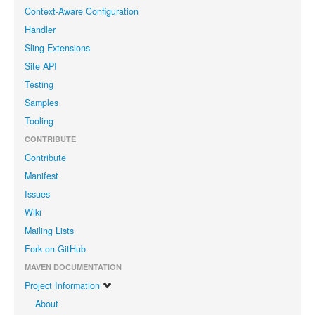
Context-Aware Configuration
Handler
Sling Extensions
Site API
Testing
Samples
Tooling
CONTRIBUTE
Contribute
Manifest
Issues
Wiki
Mailing Lists
Fork on GitHub
MAVEN DOCUMENTATION
Project Information
About