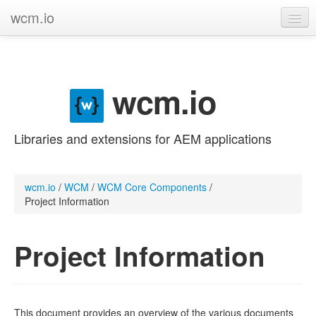
wcm.io
GitHub project
Categories
wcm.io
Contribute
Libraries and extensions for AEM applications
wcm.io
/
WCM
/
WCM Core Components
/
Project Information
Project Information
This document provides an overview of the various documents