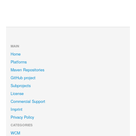
MAIN
Home
Platforms
Maven Repositories
GitHub project
Subprojects
License
Commercial Support
Imprint
Privacy Policy
CATEGORIES
WCM