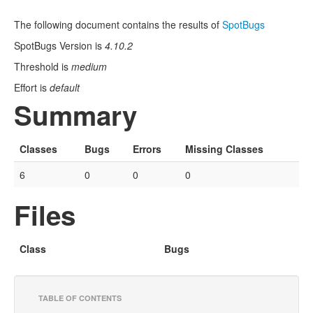
The following document contains the results of
SpotBugs
SpotBugs Version is
4.10.2
Threshold is
medium
Effort is
default
Summary
Classes
Bugs
Errors
Missing Classes
6
0
0
0
Files
Class
Bugs
TABLE OF CONTENTS