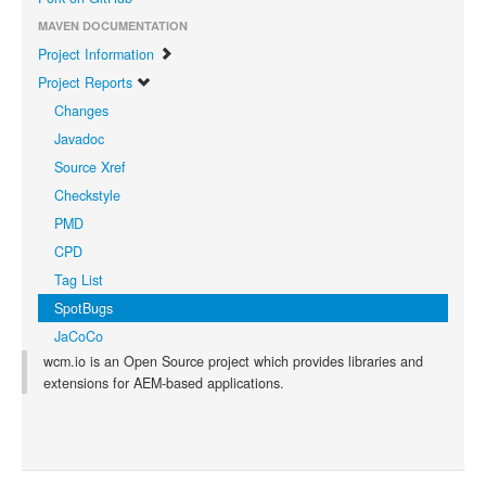
MAVEN DOCUMENTATION
Project Information
Project Reports
Changes
Javadoc
Source Xref
Checkstyle
PMD
CPD
Tag List
SpotBugs
JaCoCo
wcm.io is an Open Source project which provides libraries and
extensions for AEM-based applications.