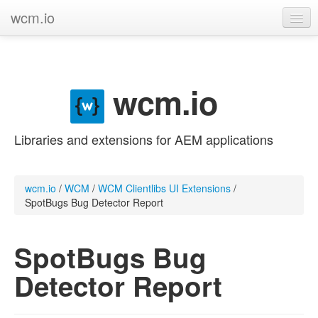
wcm.io
GitHub project
Categories
wcm.io
Contribute
Libraries and extensions for AEM applications
wcm.io
/
WCM
/
WCM Clientlibs UI Extensions
/
SpotBugs Bug Detector Report
SpotBugs Bug
Detector Report