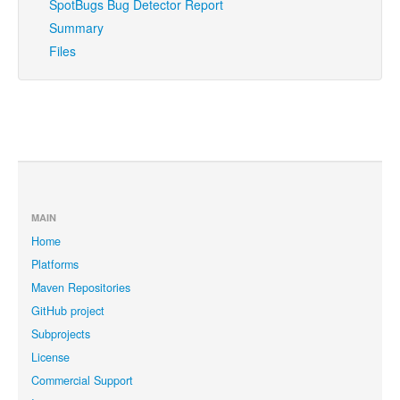
SpotBugs Bug Detector Report
Summary
Files
MAIN
Home
Platforms
Maven Repositories
GitHub project
Subprojects
License
Commercial Support