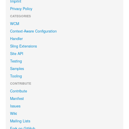
Imprint
Privacy Policy
CATEGORIES
WCM
Context-Aware Configuration
Handler
Sling Extensions
Site API
Testing
Samples
Tooling
CONTRIBUTE
Contribute
Manifest
Issues
Wiki
Mailing Lists
Fork on GitHub