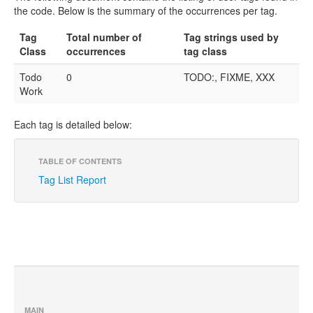
the code. Below is the summary of the occurrences per tag.
Tag
Total number of
Tag strings used by
Class
occurrences
tag class
Todo
0
TODO:, FIXME, XXX
Work
Each tag is detailed below:
TABLE OF CONTENTS
Tag List Report
MAIN