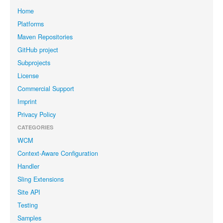
Home
Platforms
Maven Repositories
GitHub project
Subprojects
License
Commercial Support
Imprint
Privacy Policy
CATEGORIES
WCM
Context-Aware Configuration
Handler
Sling Extensions
Site API
Testing
Samples