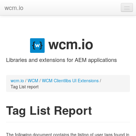
wcm.io
GitHub project
Categories
wcm.io
Contribute
Libraries and extensions for AEM applications
wcm.io
/
WCM
/
WCM Clientlibs UI Extensions
/
Tag List report
Tag List Report
The following document contains the listing of user tags found in