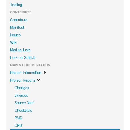
Tooling
CONTRIBUTE
Contribute
Manifest
Issues
Wiki
Mailing Lists
Fork on GitHub
MAVEN DOCUMENTATION
Project Information
Project Reports
Changes
Javadoc
Source Xref
Checkstyle
PMD
CPD